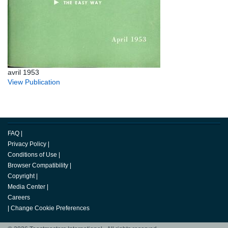
avril 1953
View Publication
FAQ
|
Privacy Policy
|
Conditions of Use
|
Browser Compatibility
|
Copyright
|
Media Center
|
Careers
|
Change Cookie Preferences