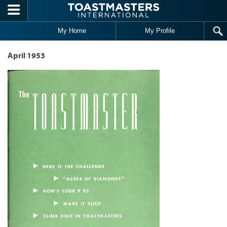
Skip to main content
My Home
My Profile
April 1953