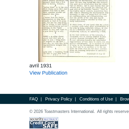
avril 1931
View Publication
FAQ
|
Privacy Policy
|
Conditions of Use
|
Brow
© 2026 Toastmasters International. All rights reserve