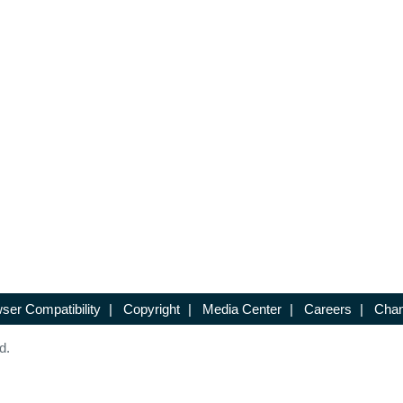
ser Compatibility
|
Copyright
|
Media Center
|
Careers
|
Chan
d.