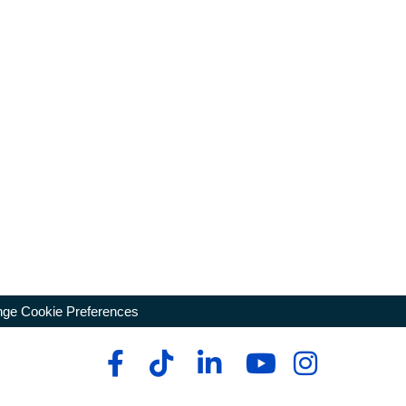
ge Cookie Preferences