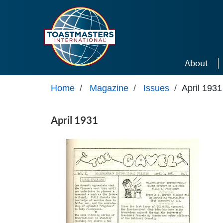
Skip to main content
About
Home
/
Magazine
/
Issues
/
April 1931
April 1931