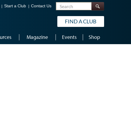
Search
Start a Club
Contact Us
FIND A CLUB
urces
Magazine
Events
Shop