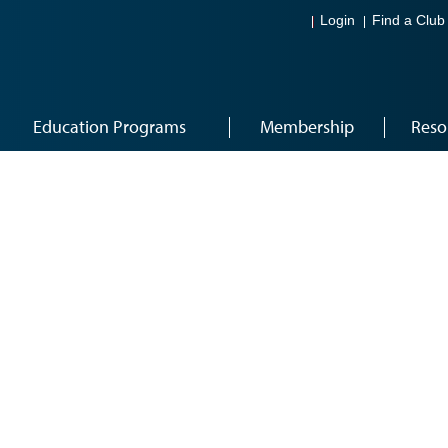
Login
Find a Club
Education Programs
Membership
Reso