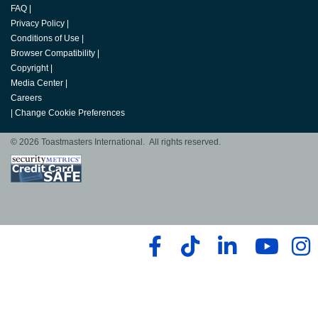
FAQ
|
Privacy Policy
|
Conditions of Use
|
Browser Compatibility
|
Copyright
|
Media Center
|
Careers
|
Change Cookie Preferences
© 2026 Toastmasters International. All rights reserved.