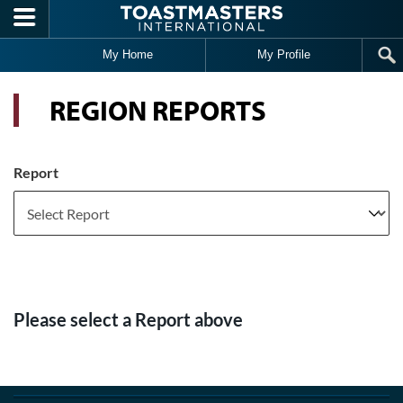
Skip to main content
My Home
My Profile
REGION REPORTS
Report
Please select a Report above