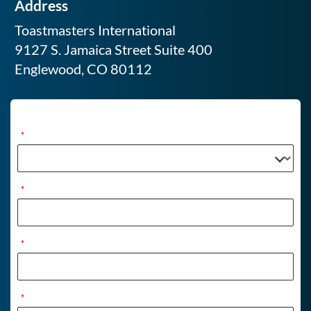
Address
Toastmasters International
9127 S. Jamaica Street Suite 400
Englewood, CO 80112