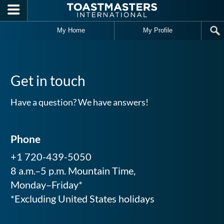
Skip to main content
My Home
My Profile
Get in touch
Have a question? We have answers!
Phone
+1 720-439-5050
8 a.m.–5 p.m. Mountain Time,
Monday–Friday*
*Excluding United States holidays