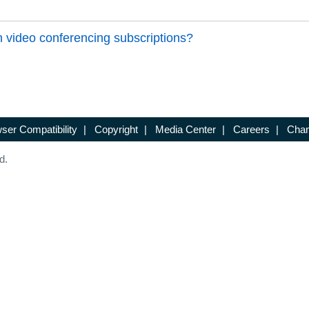
 video conferencing subscriptions?
ser Compatibility
|
Copyright
|
Media Center
|
Careers
|
Chan
d.