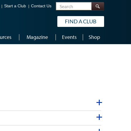
Search
Start a Club
Contact Us
FIND A CLUB
urces
Magazine
Events
Shop