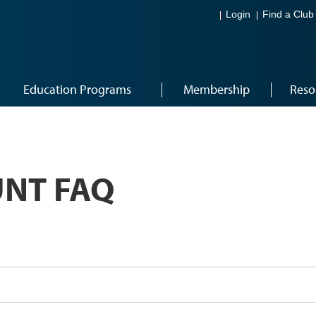
Login
Find a Club
Education Programs
Membership
Reso
NT FAQ