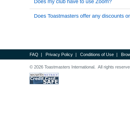
Back to Top
Does my club have to use Zoom?
Back to Top
Back to Top
Does Toastmasters offer any discounts on
Back to Top
FAQ
|
Privacy Policy
|
Conditions of Use
|
Brow
© 2026 Toastmasters International. All rights reserve