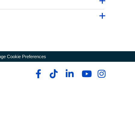
ge Cookie Preferences