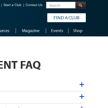
Search
Start a Club
Contact Us
FIND A CLUB
urces
Magazine
Events
Shop
ENT FAQ