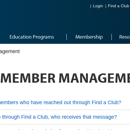
Login
Find a Club
Education Programs
Membership
Reso
nagement
E MEMBER MANAGEM
embers who have reached out through Find a Club?
b through Find a Club, who receives that message?