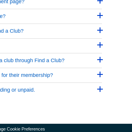
ment page?
ge?
nd a Club?
a club through Find a Club?
 for their membership?
ding or unpaid.
ge Cookie Preferences