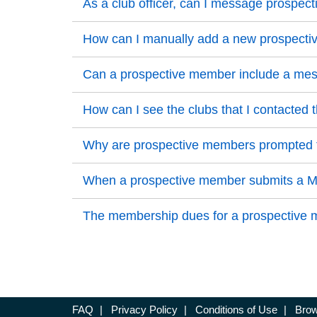
Back to Top
As a club officer, can I message prosp
Back to Top
Back to Top
How can I manually add a new prospect
Back to Top
Back to Top
Can a prospective member include a messa
Back to Top
Back to Top
How can I see the clubs that I contacted 
Back to Top
Back to Top
Why are prospective members prompted to
Back to Top
Back to Top
When a prospective member submits a Mem
Back to Top
Back to Top
The membership dues for a prospective me
Back to Top
FAQ
|
Privacy Policy
|
Conditions of Use
|
Brow