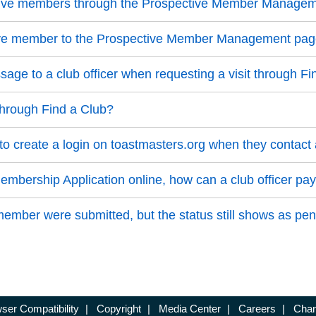
ective members through the Prospective Member Manage
ive member to the Prospective Member Management pa
ge to a club officer when requesting a visit through Fi
through Find a Club?
 create a login on toastmasters.org when they contact 
bership Application online, how can a club officer pay
mber were submitted, but the status still shows as pen
ser Compatibility
|
Copyright
|
Media Center
|
Careers
|
Chan