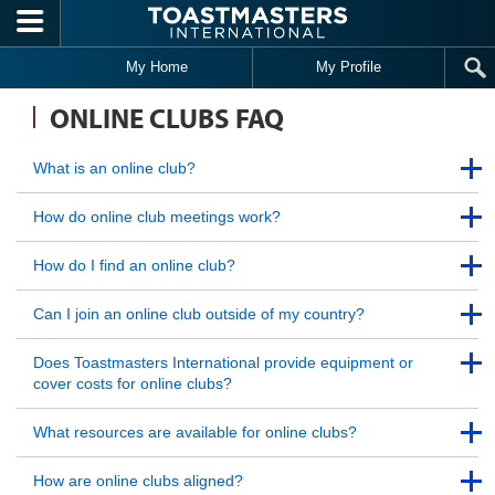
Skip to main content
My Home
My Profile
ONLINE CLUBS FAQ
Back to Top
What is an online club?
Back to Top
Back to Top
How do online club meetings work?
Back to Top
Back to Top
How do I find an online club?
Back to Top
Back to Top
Can I join an online club outside of my country?
Back to Top
Back to Top
Does Toastmasters International provide equipment or
cover costs for online clubs?
Back to Top
Back to Top
What resources are available for online clubs?
Back to Top
Back to Top
How are online clubs aligned?