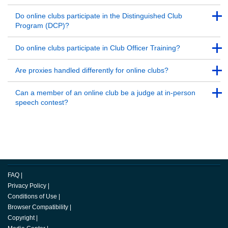
Back to Top
Back to Top
Do online clubs participate in the Distinguished Club
Program (DCP)?
Back to Top
Back to Top
Do online clubs participate in Club Officer Training?
Back to Top
Back to Top
Are proxies handled differently for online clubs?
Back to Top
Back to Top
Can a member of an online club be a judge at in-person
speech contest?
Back to Top
FAQ
|
Privacy Policy
|
Conditions of Use
|
Browser Compatibility
|
Copyright
|