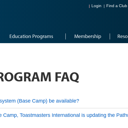
Login
Find a Club
Education Programs
Membership
Reso
ROGRAM FAQ
system (Base Camp) be available?
se Camp, Toastmasters International is updating the Path