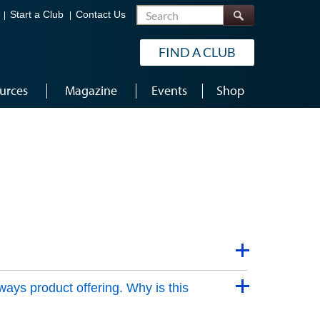
Search
Start a Club
Contact Us
FIND A CLUB
urces
Magazine
Events
Shop
ways product offering. Why is this