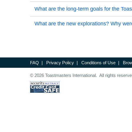
Back to Top
Back to Top
What are the long-term goals for the To
Back to Top
Back to Top
What are the new explorations? Why were
Back to Top
FAQ
|
Privacy Policy
|
Conditions of Use
|
Brow
© 2026 Toastmasters International. All rights reserve