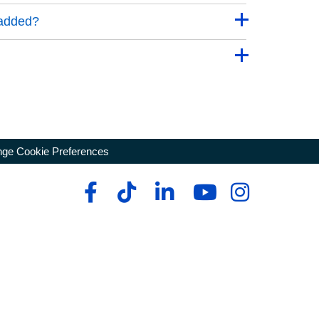
 added?
ge Cookie Preferences