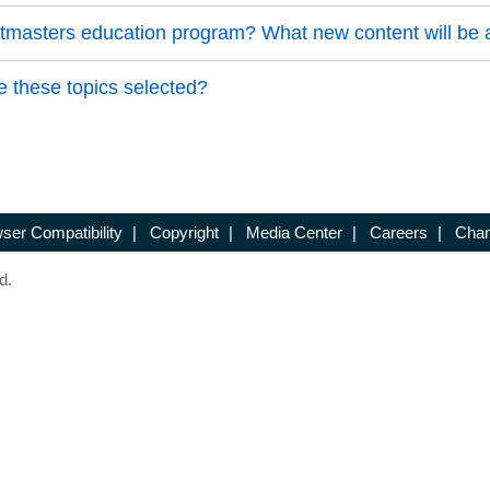
astmasters education program? What new content will be
 these topics selected?
ser Compatibility
|
Copyright
|
Media Center
|
Careers
|
Chan
d.