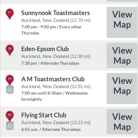
Sunnynook Toastmasters
37
Auckland, New Zealand (12.70 mi)
7:00 pm - 9:00 pm / Every other
Thursday
Eden-Epsom Club
38
Auckland, New Zealand (12.90 mi)
7:30 pm / Alternate Thursdays
A M Toastmasters Club
39
Auckland, New Zealand (12.91 mi)
7:00 am until 8:30am / Wednesday
fortnightly
Flying Start Club
40
Auckland, New Zealand (13.13 mi)
6:55 a.m. / Alternate Thursdays