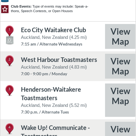
30
8
Club Events:
Type of events may include: Speak-a-
thons, Speech Contests, or Open Houses
Eco City Waitakere Club
1
©2026 TomTom
Feedback
Auckland, New Zealand (4.25 mi)
7:15 am / Alternate Wednesdays
West Harbour Toastmasters
2
Auckland, New Zealand (4.83 mi)
7:00 - 9:00 pm / Monday
Henderson-Waitakere
3
Toastmasters
Auckland, New Zealand (5.52 mi)
7:30 p.m. / Alternate Tues
Wake Up! Communicate -
4