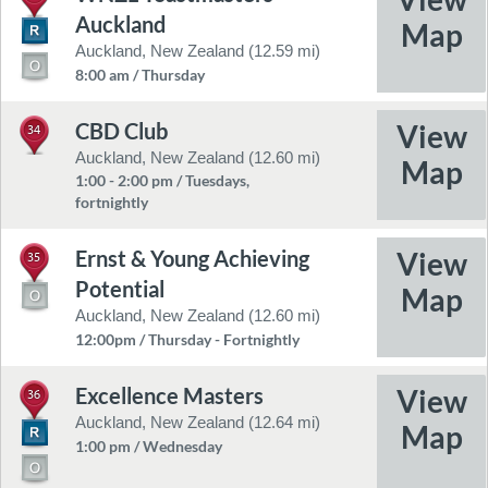
Auckland
Auckland, New Zealand (12.59 mi)
8:00 am / Thursday
CBD Club
34
Auckland, New Zealand (12.60 mi)
1:00 - 2:00 pm / Tuesdays,
fortnightly
Ernst & Young Achieving
35
Potential
Auckland, New Zealand (12.60 mi)
12:00pm / Thursday - Fortnightly
Excellence Masters
36
Auckland, New Zealand (12.64 mi)
1:00 pm / Wednesday