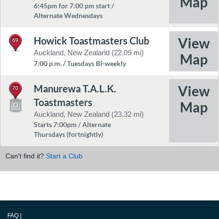
6:45pm for 7:00 pm start /
Alternate Wednesdays
Howick Toastmasters Club
69
Auckland, New Zealand (22.09 mi)
7:00 p.m. / Tuesdays Bi-weekly
Manurewa T.A.L.K.
70
Toastmasters
Auckland, New Zealand (23.32 mi)
Starts 7:00pm / Alternate
Thursdays (fortnightly)
Can't find it?
Start a Club
FAQ
|