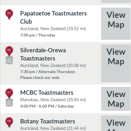
Papatoetoe Toastmasters
65
Club
Auckland, New Zealand (19.52 mi)
7:00 pm / Thursday
Silverdale-Orewa
66
Toastmasters
Auckland, New Zealand (20.08 mi)
7:30 pm / Alternate Thursdays
Please check our web
MCBC Toastmasters
67
Manukau, New Zealand (20.83 mi)
4:00 PM - 6:00 PM / Saturday
Botany Toastmasters
68
Auckland, New Zealand (21.44 mi)