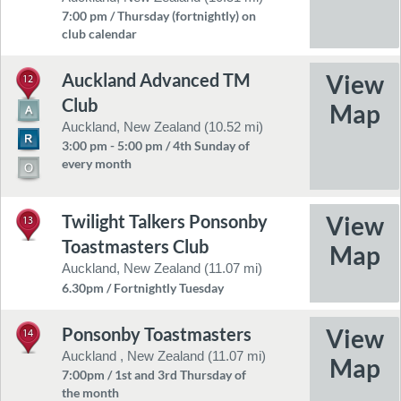
7:00 pm / Thursday (fortnightly) on
club calendar
Auckland Advanced TM
12
Club
Auckland, New Zealand (10.52 mi)
3:00 pm - 5:00 pm / 4th Sunday of
every month
Twilight Talkers Ponsonby
13
Toastmasters Club
Auckland, New Zealand (11.07 mi)
6.30pm / Fortnightly Tuesday
Ponsonby Toastmasters
14
Auckland , New Zealand (11.07 mi)
7:00pm / 1st and 3rd Thursday of
the month