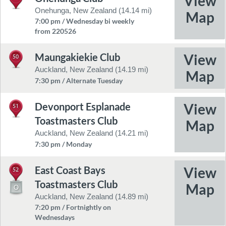
Onehunga, New Zealand (14.14 mi)
7:00 pm / Wednesday bi weekly
from 220526
Maungakiekie Club
50
Auckland, New Zealand (14.19 mi)
7:30 pm / Alternate Tuesday
Devonport Esplanade
51
Toastmasters Club
Auckland, New Zealand (14.21 mi)
7:30 pm / Monday
East Coast Bays
52
Toastmasters Club
Auckland, New Zealand (14.89 mi)
7:20 pm / Fortnightly on
Wednesdays