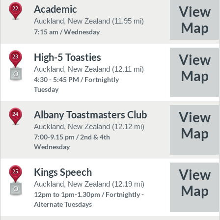
Academic
22
Auckland, New Zealand (11.95 mi)
7:15 am / Wednesday
High-5 Toasties
23
Auckland, New Zealand (12.11 mi)
4:30 - 5:45 PM / Fortnightly
Tuesday
Albany Toastmasters Club
24
Auckland, New Zealand (12.12 mi)
7:00-9.15 pm / 2nd & 4th
Wednesday
Kings Speech
25
Auckland, New Zealand (12.19 mi)
12pm to 1pm-1.30pm / Fortnightly -
Alternate Tuesdays