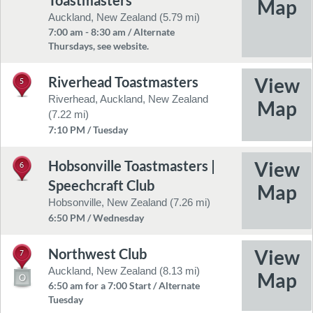
Toastmasters
Auckland, New Zealand (5.79 mi)
7:00 am - 8:30 am / Alternate
Thursdays, see website.
Riverhead Toastmasters
5
Riverhead, Auckland, New Zealand
(7.22 mi)
7:10 PM / Tuesday
Hobsonville Toastmasters |
6
Speechcraft Club
Hobsonville, New Zealand (7.26 mi)
6:50 PM / Wednesday
Northwest Club
7
Auckland, New Zealand (8.13 mi)
6:50 am for a 7:00 Start / Alternate
Tuesday