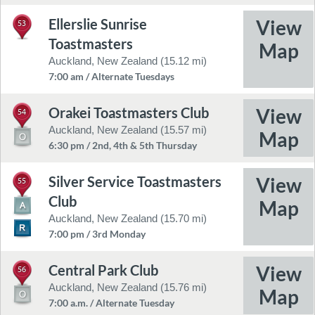
Ellerslie Sunrise
53
Toastmasters
Auckland, New Zealand (15.12 mi)
7:00 am / Alternate Tuesdays
Orakei Toastmasters Club
54
Auckland, New Zealand (15.57 mi)
6:30 pm / 2nd, 4th & 5th Thursday
Silver Service Toastmasters
55
Club
Auckland, New Zealand (15.70 mi)
7:00 pm / 3rd Monday
Central Park Club
56
Auckland, New Zealand (15.76 mi)
7:00 a.m. / Alternate Tuesday