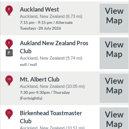
Auckland West
8
Auckland, New Zealand (8.73 mi)
7:15 pm - 9:15 pm / Alternate
Tuesdays -28 July 2026
Aukland New Zealand Pros
9
Club
Auckland, New Zealand (9.74 mi)
null / null
Mt. Albert Club
10
Auckland, New Zealand (10.05 mi)
7:30 pm-9:30pm / Thursday
(Fortnightly)
Birkenhead Toastmaster
11
Club
Auckland, New Zealand (10.51 mi)