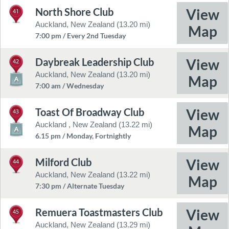
North Shore Club
41
Auckland, New Zealand (13.20 mi)
7:00 pm / Every 2nd Tuesday
Daybreak Leadership Club
42
Auckland, New Zealand (13.20 mi)
7:00 am / Wednesday
Toast Of Broadway Club
43
Auckland , New Zealand (13.22 mi)
6.15 pm / Monday, Fortnightly
Milford Club
44
Auckland, New Zealand (13.22 mi)
7:30 pm / Alternate Tuesday
Remuera Toastmasters Club
45
Auckland, New Zealand (13.29 mi)