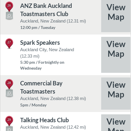
ANZ Bank Auckland
26
Toastmasters Club
Auckland, New Zealand (12.31 mi)
12:00 pm / Tuesday
Spark Speakers
27
Auckland City, New Zealand
(12.33 mi)
5:30 pm / Fortnightly on
Wednesday
Commercial Bay
28
Toastmasters
Auckland, New Zealand (12.38 mi)
5pm / Monday
Talking Heads Club
29
Auckland, New Zealand (12.42 mi)