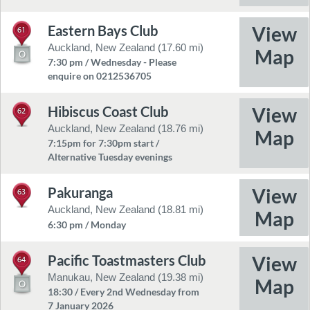
Eastern Bays Club
61
Auckland, New Zealand (17.60 mi)
7:30 pm / Wednesday - Please
enquire on 0212536705
Hibiscus Coast Club
62
Auckland, New Zealand (18.76 mi)
7:15pm for 7:30pm start /
Alternative Tuesday evenings
Pakuranga
63
Auckland, New Zealand (18.81 mi)
6:30 pm / Monday
Pacific Toastmasters Club
64
Manukau, New Zealand (19.38 mi)
18:30 / Every 2nd Wednesday from
7 January 2026