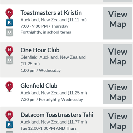
Toastmasters at Kristin
15
Auckland, New Zealand (11.11 mi)
7:00 - 9:00 PM / Thursday
Fortnightly, in school terms
One Hour Club
16
Glenfield, Auckland, New Zealand
(11.25 mi)
1:00 pm / Wednesday
Glenfield Club
17
Auckland, New Zealand (11.25 mi)
7:30 pm / Fortnightly, Wednesday
Datacom Toastmasters Tahi
18
Auckland, New Zealand (11.77 mi)
Tue 12:00-1:00PM AND Thurs