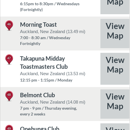
6:15pm to 8:30pm / Wednesdays
(Fortnightly)
Morning Toast
46
Auckland, New Zealand (13.49 mi)
7:00 - 8:30 am / Wednesday
Fortnightly
Takapuna Midday
47
Toastmasters Club
Auckland, New Zealand (13.53 mi)
12:15 pm - 1:15pm / Monday
Belmont Club
48
Auckland, New Zealand (14.08 mi)
7 pm - 9 pm / Thursday evening,
every 2 weeks
Onehunga Club
49