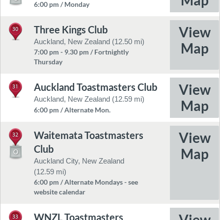
6:00 pm / Monday
Three Kings Club
30
Auckland, New Zealand (12.50 mi)
7:00 pm - 9.30 pm / Fortnightly
Thursday
Auckland Toastmasters Club
31
Auckland, New Zealand (12.59 mi)
6:00 pm / Alternate Mon.
Waitemata Toastmasters
32
Club
Auckland City, New Zealand
(12.59 mi)
6:00 pm / Alternate Mondays - see
website calendar
WNZL Toastmasters
33