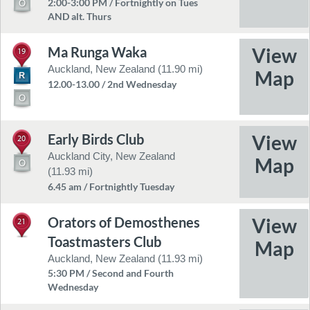
2:00-3:00 PM / Fortnightly on Tues
AND alt. Thurs
Ma Runga Waka
19
Auckland, New Zealand (11.90 mi)
12.00-13.00 / 2nd Wednesday
Early Birds Club
20
Auckland City, New Zealand
(11.93 mi)
6.45 am / Fortnightly Tuesday
Orators of Demosthenes
21
Toastmasters Club
Auckland, New Zealand (11.93 mi)
5:30 PM / Second and Fourth
Wednesday