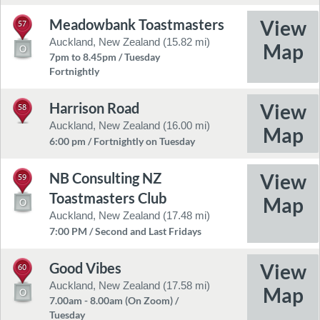
Meadowbank Toastmasters
57
Auckland, New Zealand (15.82 mi)
7pm to 8.45pm / Tuesday
Fortnightly
Harrison Road
58
Auckland, New Zealand (16.00 mi)
6:00 pm / Fortnightly on Tuesday
NB Consulting NZ
59
Toastmasters Club
Auckland, New Zealand (17.48 mi)
7:00 PM / Second and Last Fridays
Good Vibes
60
Auckland, New Zealand (17.58 mi)
7.00am - 8.00am (On Zoom) /
Tuesday