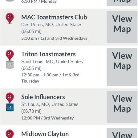
6:30 PM / Monday
MAC Toastmasters Club
24
Des Peres, MO, United States
(66.05 mi)
5:30 pm / 1st and 3rd Wednesdays
Triton Toastmasters
25
Saint Louis, MO, United States
(66.55 mi)
12:30 pm - 1:30 pm / 1st & 3rd
Thursday
Sole Influencers
26
St. Louis, MO, United States
(66.73 mi)
12:00 PM / 3rd Wednesday
Midtown Clayton
27