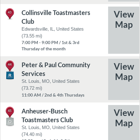
Collinsville Toastmasters
43
Club
Edwardsville, IL, United States
(73.55 mi)
7:00 PM - 9:00 PM / 1st & 3rd
Thursday of the month
Peter & Paul Community
44
Services
St. Louis, MO, United States
(73.72 mi)
11:00 AM / 2nd & 4th Thursdays
Anheuser-Busch
45
Toastmasters Club
St. Louis, MO, United States
(74.40 mi)