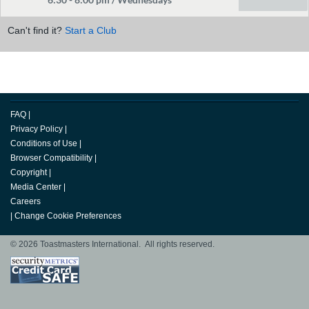
Can't find it?
Start a Club
FAQ
|
Privacy Policy
|
Conditions of Use
|
Browser Compatibility
|
Copyright
|
Media Center
|
Careers
|
Change Cookie Preferences
© 2026 Toastmasters International. All rights reserved.