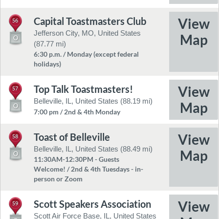
Capital Toastmasters Club
56
Jefferson City, MO, United States
(87.77 mi)
6:30 p.m. / Monday (except federal
holidays)
Top Talk Toastmasters!
57
Belleville, IL, United States (88.19 mi)
7:00 pm / 2nd & 4th Monday
Toast of Belleville
58
Belleville, IL, United States (88.49 mi)
11:30AM-12:30PM - Guests
Welcome! / 2nd & 4th Tuesdays - in-
person or Zoom
Scott Speakers Association
59
Scott Air Force Base, IL, United States