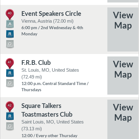
Event Speakers Circle
40
Vienna, Austria (72.00 mi)
6:00 pm / 2nd Wednesday & 4th
Monday
F.R.B. Club
41
St. Louis, MO, United States
(72.49 mi)
12:00 p.m. Central Standard Time /
Thursdays
Square Talkers
42
Toastmasters Club
Saint Louis, MO, United States
(73.13 mi)
12:00 / Every other Thursday