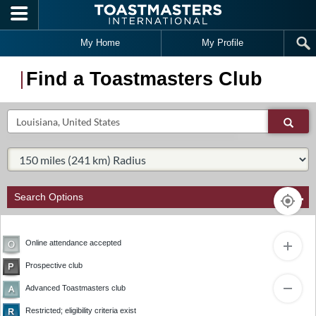
Skip to main content
My Home
My Profile
Find a Toastmasters Club
Search
Sear
Select Radius:
Search Options
Online attendance accepted
Prospective club
1
Advanced Toastmasters club
Restricted; eligibility criteria exist