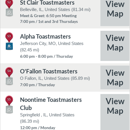
St Clair Toastmasters
52
Belleville, IL, United States (81.34 mi)
Meet & Greet: 6:50 pm Meeting
7:00 pm / 1st and 3rd Thursdays
Alpha Toastmasters
53
Jefferson City, MO, United States
(82.45 mi)
6:00 pm - 8:00 pm / Thursday
O'Fallon Toastmasters
54
O Fallon, IL, United States (85.89 mi)
7:00 pm / Thursday
Noontime Toastmasters
55
Club
Springfield , IL, United States
(86.39 mi)
12:00 pm / Monday