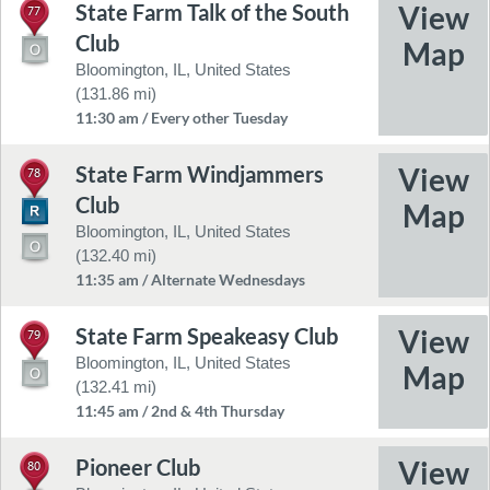
State Farm Talk of the South
77
Club
Bloomington, IL, United States
(131.86 mi)
11:30 am / Every other Tuesday
State Farm Windjammers
78
Club
Bloomington, IL, United States
(132.40 mi)
11:35 am / Alternate Wednesdays
State Farm Speakeasy Club
79
Bloomington, IL, United States
(132.41 mi)
11:45 am / 2nd & 4th Thursday
Pioneer Club
80