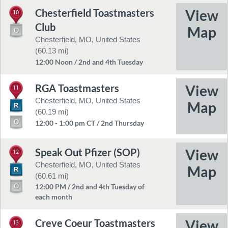
Chesterfield Toastmasters
10
Club
Chesterfield, MO, United States
(60.13 mi)
12:00 Noon / 2nd and 4th Tuesday
RGA Toastmasters
11
Chesterfield, MO, United States
(60.19 mi)
12:00 - 1:00 pm CT / 2nd Thursday
Speak Out Pfizer (SOP)
12
Chesterfield, MO, United States
(60.61 mi)
12:00 PM / 2nd and 4th Tuesday of
each month
Creve Coeur Toastmasters
13