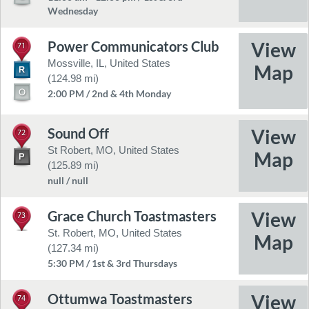
Wednesday
Power Communicators Club
71
Mossville, IL, United States
(124.98 mi)
2:00 PM / 2nd & 4th Monday
Sound Off
72
St Robert, MO, United States
(125.89 mi)
null / null
Grace Church Toastmasters
73
St. Robert, MO, United States
(127.34 mi)
5:30 PM / 1st & 3rd Thursdays
Ottumwa Toastmasters
74