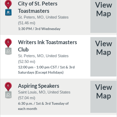
City of St. Peters
4
Toastmasters
St. Peters, MO, United States
(51.46 mi)
1:30 PM / 3rd Wednesday
Writers Ink Toastmasters
5
Club
St. Peters, MO, United States
(52.50 mi)
12:00 pm - 1:00 pm CST / 1st & 3rd
Saturdays (Except Holidays)
Aspiring Speakers
6
Saint Louis, MO, United States
(57.04 mi)
6:30 p.m. / 1st & 3rd Tuesday of
each month