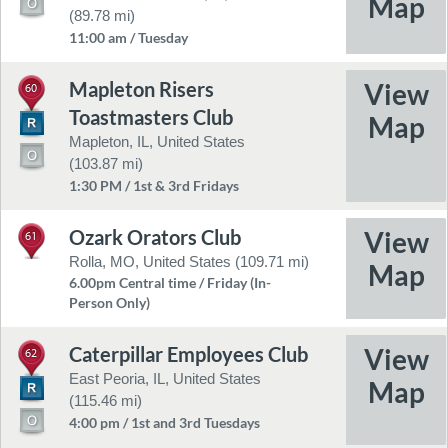
(89.78 mi)
11:00 am / Tuesday
Mapleton Risers
60
Toastmasters Club
Mapleton, IL, United States
(103.87 mi)
1:30 PM / 1st & 3rd Fridays
Ozark Orators Club
61
Rolla, MO, United States (109.71 mi)
6.00pm Central time / Friday (In-
Person Only)
Caterpillar Employees Club
62
East Peoria, IL, United States
(115.46 mi)
4:00 pm / 1st and 3rd Tuesdays