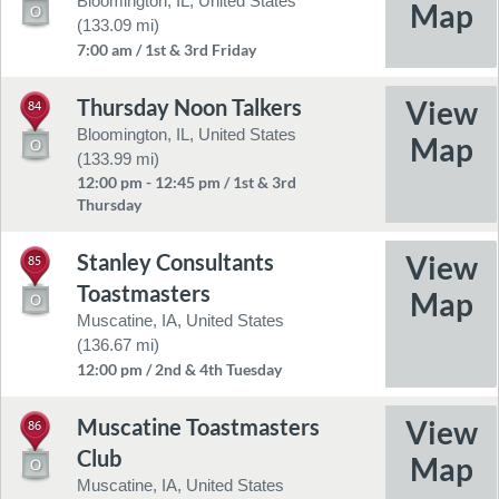
Bloomington, IL, United States
(133.09 mi)
7:00 am / 1st & 3rd Friday
Thursday Noon Talkers
84
Bloomington, IL, United States
(133.99 mi)
12:00 pm - 12:45 pm / 1st & 3rd
Thursday
Stanley Consultants
85
Toastmasters
Muscatine, IA, United States
(136.67 mi)
12:00 pm / 2nd & 4th Tuesday
Muscatine Toastmasters
86
Club
Muscatine, IA, United States