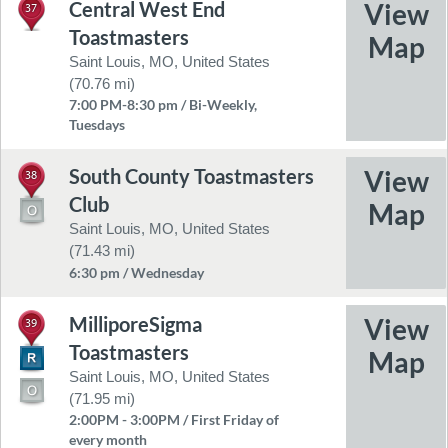
Central West End
37
Toastmasters
Saint Louis, MO, United States
(70.76 mi)
7:00 PM-8:30 pm / Bi-Weekly,
Tuesdays
South County Toastmasters
38
Club
Saint Louis, MO, United States
(71.43 mi)
6:30 pm / Wednesday
MilliporeSigma
39
Toastmasters
Saint Louis, MO, United States
(71.95 mi)
2:00PM - 3:00PM / First Friday of
every month