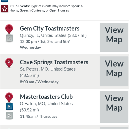
Club Events:
Type of events may include: Speak-a-
thons, Speech Contests, or Open Houses
Gem City Toastmasters
1
©2026 TomTom
Feedback
Quincy, IL, United States (38.07 mi)
12:00 pm / 1st, 3rd, and 5th*
Wednesday
Cave Springs Toastmasters
2
St. Peters, MO, United States
(49.95 mi)
8:00 am / Wednesday
Mastertoasters Club
3
O Fallon, MO, United States
(50.92 mi)
11:45am / Thursdays