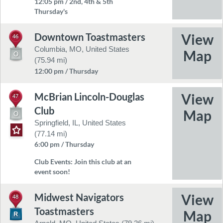
12:05 pm / 2nd, 4th & 5th
Thursday's
Downtown Toastmasters
46
Columbia, MO, United States
(75.94 mi)
12:00 pm / Thursday
McBrian Lincoln-Douglas
47
Club
Springfield, IL, United States
(77.14 mi)
6:00 pm / Thursday
Club Events:
Join this club at an
event soon!
Midwest Navigators
48
Toastmasters