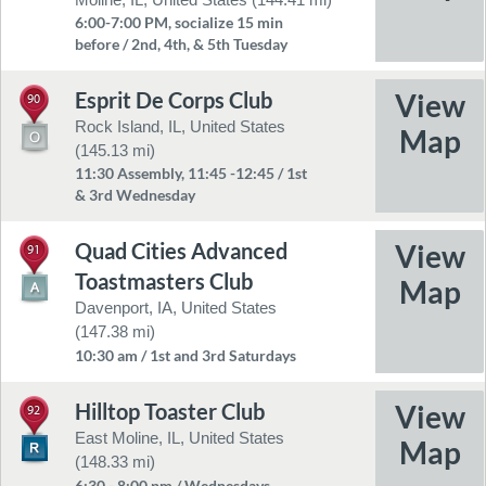
6:00-7:00 PM, socialize 15 min
before / 2nd, 4th, & 5th Tuesday
Esprit De Corps Club
90
Rock Island, IL, United States
(145.13 mi)
11:30 Assembly, 11:45 -12:45 / 1st
& 3rd Wednesday
Quad Cities Advanced
91
Toastmasters Club
Davenport, IA, United States
(147.38 mi)
10:30 am / 1st and 3rd Saturdays
Hilltop Toaster Club
92
East Moline, IL, United States
(148.33 mi)
6:30 - 8:00 pm / Wednesdays