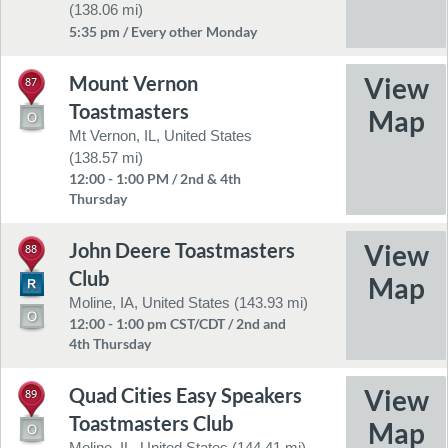
(138.06 mi)
5:35 pm / Every other Monday
Mount Vernon
87
Toastmasters
Mt Vernon, IL, United States
(138.57 mi)
12:00 - 1:00 PM / 2nd & 4th
Thursday
John Deere Toastmasters
88
Club
Moline, IA, United States (143.93 mi)
12:00 - 1:00 pm CST/CDT / 2nd and
4th Thursday
Quad Cities Easy Speakers
89
Toastmasters Club
Moline, IL, United States (144.41 mi)