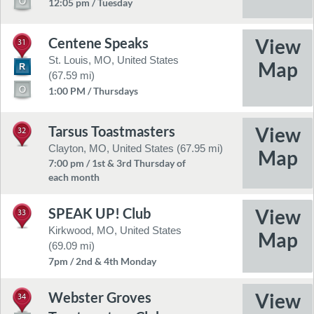
12:05 pm / Tuesday
Centene Speaks
31
St. Louis, MO, United States
(67.59 mi)
1:00 PM / Thursdays
Tarsus Toastmasters
32
Clayton, MO, United States (67.95 mi)
7:00 pm / 1st & 3rd Thursday of
each month
SPEAK UP! Club
33
Kirkwood, MO, United States
(69.09 mi)
7pm / 2nd & 4th Monday
Webster Groves
34