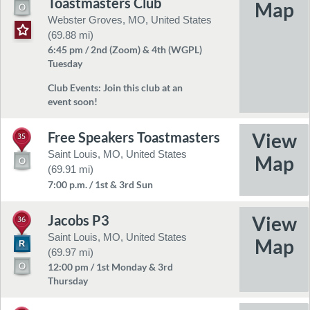
Toastmasters Club
Webster Groves, MO, United States
(69.88 mi)
6:45 pm / 2nd (Zoom) & 4th (WGPL)
Tuesday
Club Events:
Join this club at an
event soon!
Free Speakers Toastmasters
35
Saint Louis, MO, United States
(69.91 mi)
7:00 p.m. / 1st & 3rd Sun
Jacobs P3
36
Saint Louis, MO, United States
(69.97 mi)
12:00 pm / 1st Monday & 3rd
Thursday