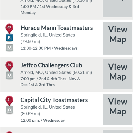
Arnold, MO, United States (79.36 mi)
1:00 PM / 1st Wednesday & 3rd
Monday
Horace Mann Toastmasters
49
Springfield, IL, United States
(79.50 mi)
11:30-12:30 PM / Wednesdays
Jeffco Challengers Club
50
Arnold, MO, United States (80.31 mi)
7:00 pm / 2nd & 4th Thrs- Nov &
Dec 1st & 3rd Thrs
Capital City Toastmasters
51
Springfield, IL, United States
(80.69 mi)
12:00 p.m. / Wednesday