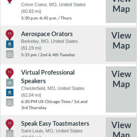
Creve Coeur, MO, United States
(60.83 mi)
5:30 p.m.-6:45 p.m. / Thurs
Aerospace Orators
14
Berkeley, MO, United States
(61.19 mi)
5:15 pm / 2nd & 4th Tuesday
Virtual Professional
15
Speakers
Chesterfield, MO, United States
(62.04 mi)
6:30 PM US Chicago Time / 1st and
3rd Thursday
Speak Easy Toastmasters
16
Saint Louis, MO, United States