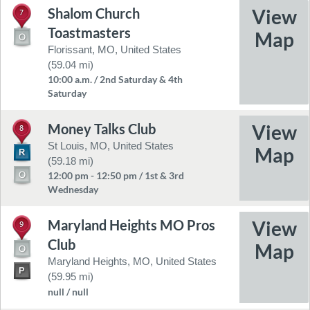
Shalom Church
7
Toastmasters
Florissant, MO, United States
(59.04 mi)
10:00 a.m. / 2nd Saturday & 4th
Saturday
Money Talks Club
8
St Louis, MO, United States
(59.18 mi)
12:00 pm - 12:50 pm / 1st & 3rd
Wednesday
Maryland Heights MO Pros
9
Club
Maryland Heights, MO, United States
(59.95 mi)
null / null