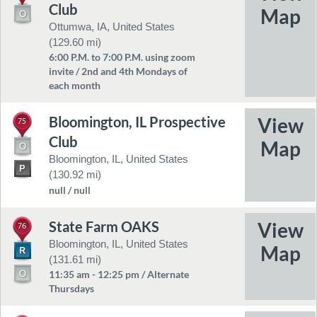
Club
Ottumwa, IA, United States
(129.60 mi)
6:00 P.M. to 7:00 P.M. using zoom
invite / 2nd and 4th Mondays of
each month
Bloomington, IL Prospective
75
Club
Bloomington, IL, United States
(130.92 mi)
null / null
State Farm OAKS
76
Bloomington, IL, United States
(131.61 mi)
11:35 am - 12:25 pm / Alternate
Thursdays