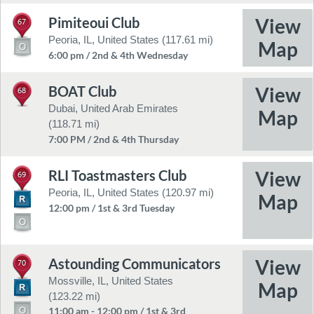
Pimiteoui Club
67
Peoria, IL, United States (117.61 mi)
6:00 pm / 2nd & 4th Wednesday
BOAT Club
68
Dubai, United Arab Emirates
(118.71 mi)
7:00 PM / 2nd & 4th Thursday
RLI Toastmasters Club
69
Peoria, IL, United States (120.97 mi)
12:00 pm / 1st & 3rd Tuesday
Astounding Communicators
70
Mossville, IL, United States
(123.22 mi)
11:00 am - 12:00 pm / 1st & 3rd