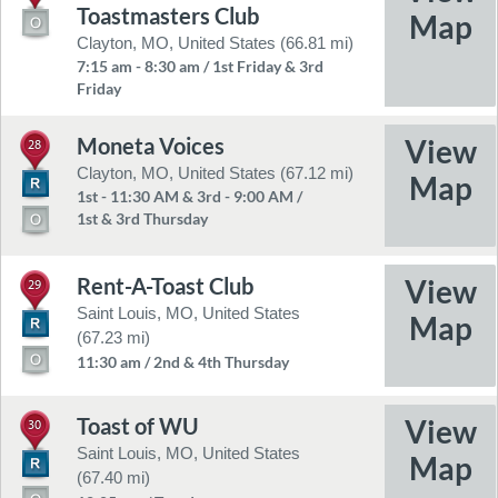
Toastmasters Club
Clayton, MO, United States (66.81 mi)
7:15 am - 8:30 am / 1st Friday & 3rd
Friday
Moneta Voices
28
Clayton, MO, United States (67.12 mi)
1st - 11:30 AM & 3rd - 9:00 AM /
1st & 3rd Thursday
Rent-A-Toast Club
29
Saint Louis, MO, United States
(67.23 mi)
11:30 am / 2nd & 4th Thursday
Toast of WU
30
Saint Louis, MO, United States
(67.40 mi)