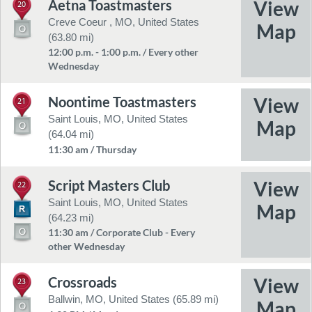
Aetna Toastmasters
20
Creve Coeur , MO, United States
(63.80 mi)
12:00 p.m. - 1:00 p.m. / Every other
Wednesday
Noontime Toastmasters
21
Saint Louis, MO, United States
(64.04 mi)
11:30 am / Thursday
Script Masters Club
22
Saint Louis, MO, United States
(64.23 mi)
11:30 am / Corporate Club - Every
other Wednesday
Crossroads
23
Ballwin, MO, United States (65.89 mi)