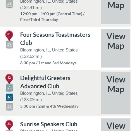
Bloomington, IL, United States
(132.41 mi)
12:00 pm - 1:00 pm (Central Time) /
First/Third Thursday
Four Seasons Toastmasters
81
Club
Bloomington, IL, United States
(132.52 mi)
6:30 pm / 1st and 3rd Mondays
Delightful Greeters
82
Advanced Club
Bloomington, IL, United States
(133.09 mi)
5:30 pm / 2nd & 4th Wednesday
Sunrise Speakers Club
83