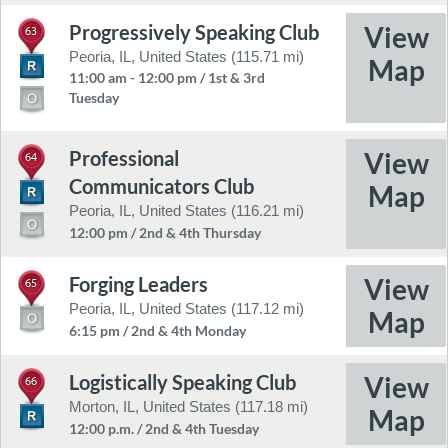
Progressively Speaking Club
63
Peoria, IL, United States (115.71 mi)
11:00 am - 12:00 pm / 1st & 3rd
Tuesday
Professional
64
Communicators Club
Peoria, IL, United States (116.21 mi)
12:00 pm / 2nd & 4th Thursday
Forging Leaders
65
Peoria, IL, United States (117.12 mi)
6:15 pm / 2nd & 4th Monday
Logistically Speaking Club
66
Morton, IL, United States (117.18 mi)
12:00 p.m. / 2nd & 4th Tuesday