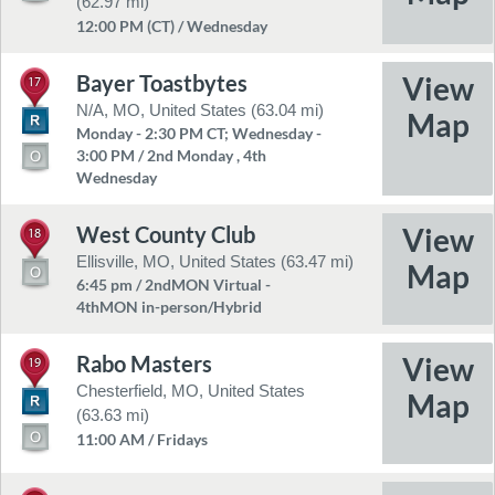
(62.97 mi)
12:00 PM (CT) / Wednesday
Bayer Toastbytes
17
N/A, MO, United States (63.04 mi)
Monday - 2:30 PM CT; Wednesday -
3:00 PM / 2nd Monday , 4th
Wednesday
West County Club
18
Ellisville, MO, United States (63.47 mi)
6:45 pm / 2ndMON Virtual -
4thMON in-person/Hybrid
Rabo Masters
19
Chesterfield, MO, United States
(63.63 mi)
11:00 AM / Fridays