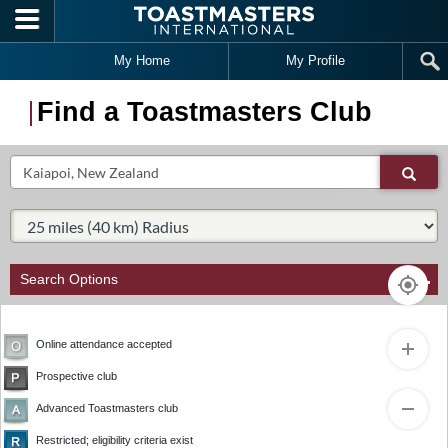
Skip to main content
My Home
My Profile
Find a Toastmasters Club
Search
Sear
Select Radius:
Search Options
Online attendance accepted
Prospective club
1
Advanced Toastmasters club
2
Restricted; eligibility criteria exist