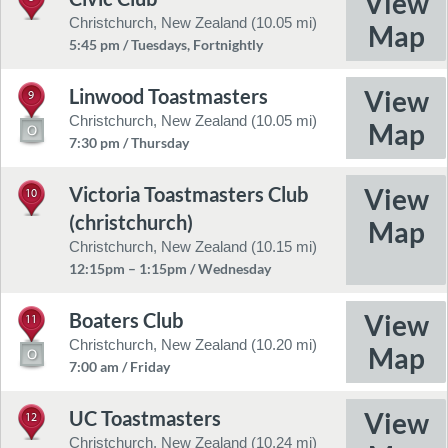
Christchurch, New Zealand (10.05 mi)
5:45 pm / Tuesdays, Fortnightly
Linwood Toastmasters
9
Christchurch, New Zealand (10.05 mi)
7:30 pm / Thursday
Victoria Toastmasters Club
10
(christchurch)
Christchurch, New Zealand (10.15 mi)
12:15pm – 1:15pm / Wednesday
Boaters Club
11
Christchurch, New Zealand (10.20 mi)
7:00 am / Friday
UC Toastmasters
12
Christchurch, New Zealand (10.24 mi)