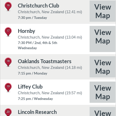
Christchurch Club
16
Christchurch, New Zealand (12.41 mi)
7:30 pm / Tuesday
Hornby
17
Christchurch, New Zealand (13.04 mi)
7:30 PM / 2nd, 4th & 5th
Wednesday
Oaklands Toastmasters
18
Christchurch, New Zealand (14.18 mi)
7:15 pm / Monday
Liffey Club
19
Christchurch, New Zealand (19.57 mi)
7:25 pm / Wednesday
Lincoln Research
20