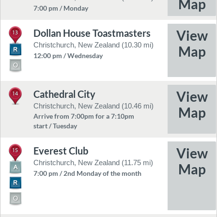
7:00 pm / Monday
Dollan House Toastmasters
13
Christchurch, New Zealand (10.30 mi)
12:00 pm / Wednesday
Cathedral City
14
Christchurch, New Zealand (10.46 mi)
Arrive from 7:00pm for a 7:10pm
start / Tuesday
Everest Club
15
Christchurch, New Zealand (11.75 mi)
7:00 pm / 2nd Monday of the month