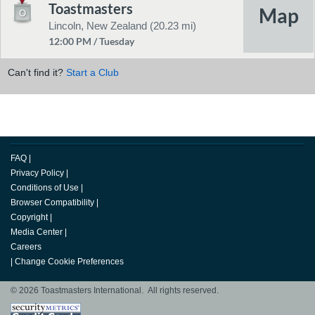
Toastmasters
Lincoln, New Zealand (20.23 mi)
12:00 PM / Tuesday
Can't find it?
Start a Club
FAQ
|
Privacy Policy
|
Conditions of Use
|
Browser Compatibility
|
Copyright
|
Media Center
|
Careers
|
Change Cookie Preferences
© 2026 Toastmasters International. All rights reserved.