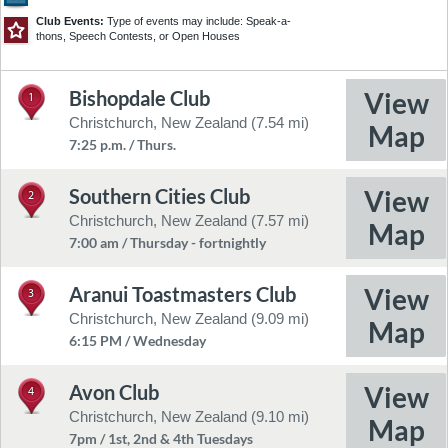
3
5
4
14
Club Events:
Type of events may include: Speak-a-
6
12
7
thons, Speech Contests, or Open Houses
8
9
10
11
13
17
15
Bishopdale Club
1
©2026 TomTom
Feedback
16
Christchurch, New Zealand (7.54 mi)
7:25 p.m. / Thurs.
18
Southern Cities Club
2
Christchurch, New Zealand (7.57 mi)
7:00 am / Thursday - fortnightly
19
20
Aranui Toastmasters Club
3
Christchurch, New Zealand (9.09 mi)
6:15 PM / Wednesday
Avon Club
4
Christchurch, New Zealand (9.10 mi)
7pm / 1st, 2nd & 4th Tuesdays