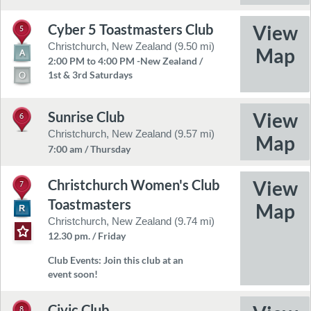
Cyber 5 Toastmasters Club
5
Christchurch, New Zealand (9.50 mi)
2:00 PM to 4:00 PM -New Zealand /
1st & 3rd Saturdays
Sunrise Club
6
Christchurch, New Zealand (9.57 mi)
7:00 am / Thursday
Christchurch Women's Club
7
Toastmasters
Christchurch, New Zealand (9.74 mi)
12.30 pm. / Friday
Club Events:
Join this club at an
event soon!
Civic Club
8