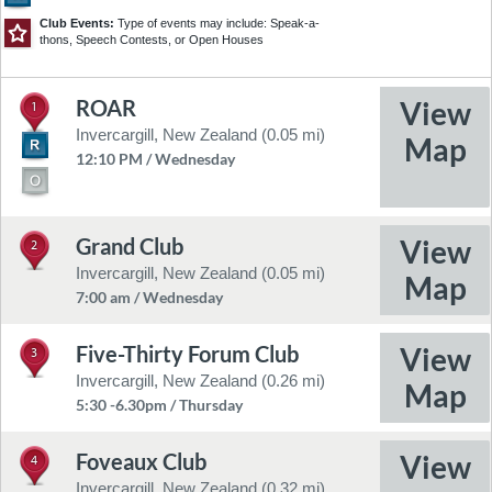
Club Events:
Type of events may include: Speak-a-
thons, Speech Contests, or Open Houses
ROAR
1
©2026 TomTom
Feedback
Invercargill, New Zealand (0.05 mi)
12:10 PM / Wednesday
Grand Club
2
Invercargill, New Zealand (0.05 mi)
7:00 am / Wednesday
Five-Thirty Forum Club
3
Invercargill, New Zealand (0.26 mi)
5:30 -6.30pm / Thursday
Foveaux Club
4
Invercargill, New Zealand (0.32 mi)