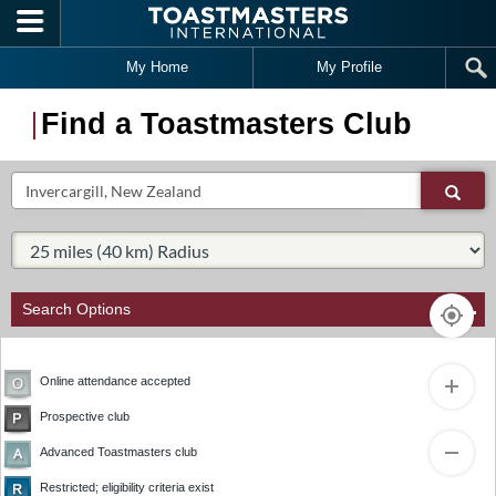
Skip to main content
My Home
My Profile
Find a Toastmasters Club
Search
Sear
Select Radius:
Search Options
Online attendance accepted
Prospective club
4
2
1
Advanced Toastmasters club
3
Restricted; eligibility criteria exist