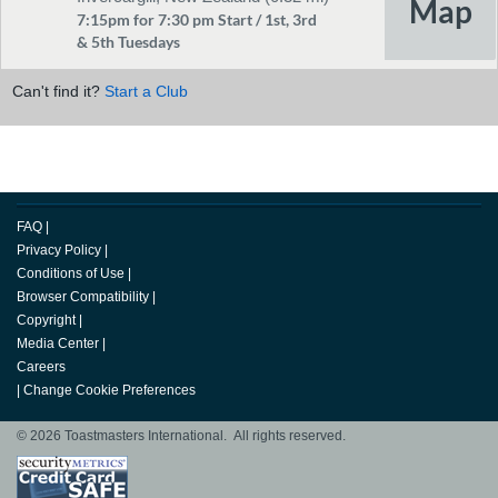
7:15pm for 7:30 pm Start / 1st, 3rd
& 5th Tuesdays
Can't find it?
Start a Club
FAQ
|
Privacy Policy
|
Conditions of Use
|
Browser Compatibility
|
Copyright
|
Media Center
|
Careers
|
Change Cookie Preferences
© 2026 Toastmasters International. All rights reserved.