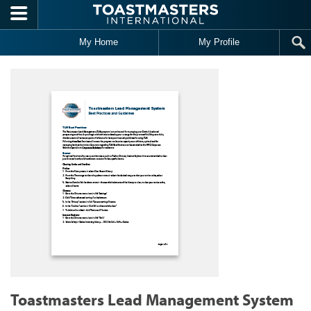
Skip to main content
My Home
My Profile
Toastmasters Lead Management System