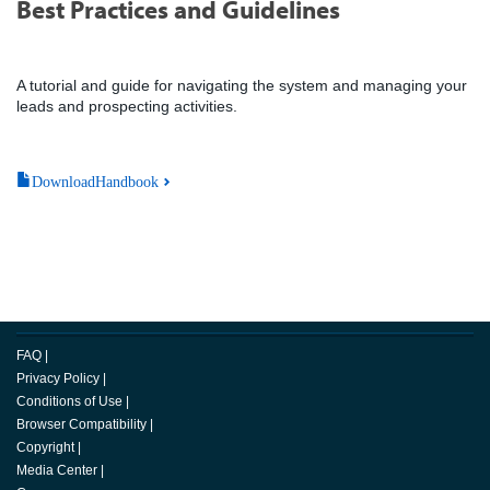
Best Practices and Guidelines
A tutorial and guide for navigating the system and managing your
leads and prospecting activities.
DownloadHandbook
FAQ
|
Privacy Policy
|
Conditions of Use
|
Browser Compatibility
|
Copyright
|
Media Center
|