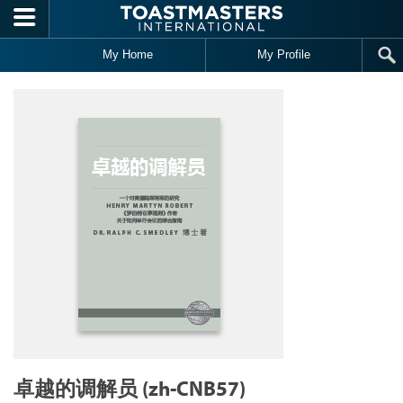
Skip to main content
My Home
My Profile
卓越的调解员 (zh-CNB57)