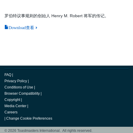
罗伯特议事规则的创始人 Henry M. Robert 将军的传记。
Download查看
FAQ
|
Privacy Policy
|
Conditions of Use
|
Browser Compatibility
|
Copyright
|
Media Center
|
Careers
|
Change Cookie Preferences
© 2026 Toastmasters International. All rights reserved.