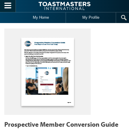
Skip to main content
My Home
My Profile
Prospective Member Conversion Guide