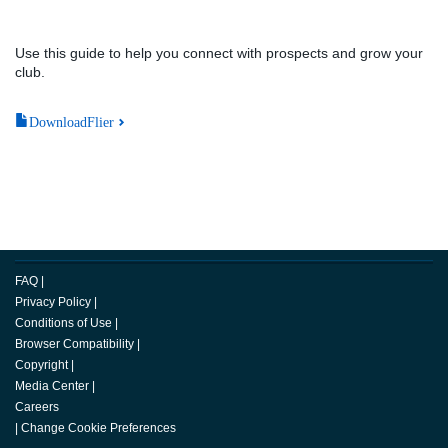
Use this guide to help you connect with prospects and grow your
club.
DownloadFlier
FAQ
|
Privacy Policy
|
Conditions of Use
|
Browser Compatibility
|
Copyright
|
Media Center
|
Careers
|
Change Cookie Preferences