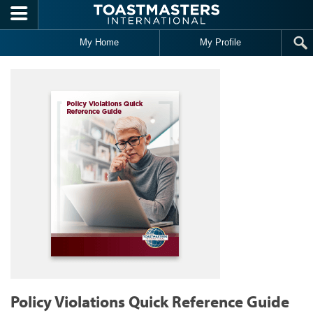
Skip to main content
My Home
My Profile
Policy Violations Quick Reference Guide