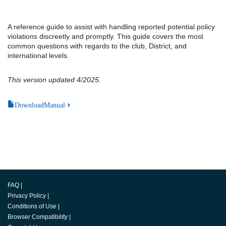
A reference guide to assist with handling reported potential policy
violations discreetly and promptly. This guide covers the most
common questions with regards to the club, District, and
international levels.
This version updated 4/2025.
DownloadManual
FAQ
|
Privacy Policy
|
Conditions of Use
|
Browser Compatibility
|