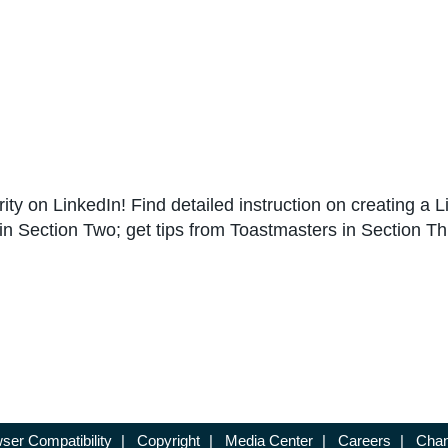
rity on LinkedIn! Find detailed instruction on creating a
n Section Two; get tips from Toastmasters in Section Th
ser Compatibility
|
Copyright
|
Media Center
|
Careers
|
Chan