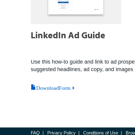
LinkedIn Ad Guide
Use this how-to guide and link to ad prospe
suggested headlines, ad copy, and images i
DownloadForm
FAQ
|
Privacy Policy
|
Conditions of Use
|
Brow