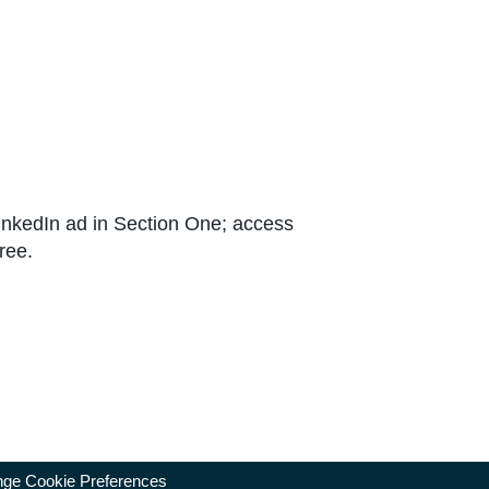
 LinkedIn ad in Section One; access
ree.
ge Cookie Preferences