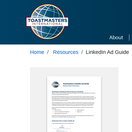
Skip to main content
About
Home
/
Resources
/
LinkedIn Ad Guide