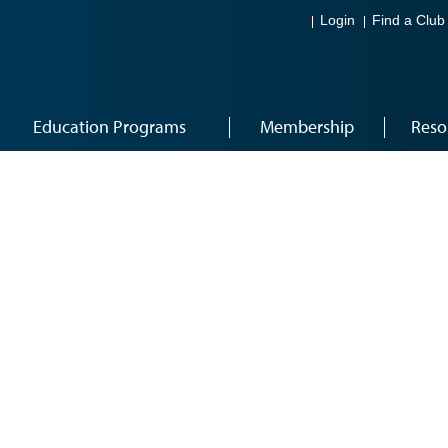
Login
Find a Club
Education Programs
Membership
Reso