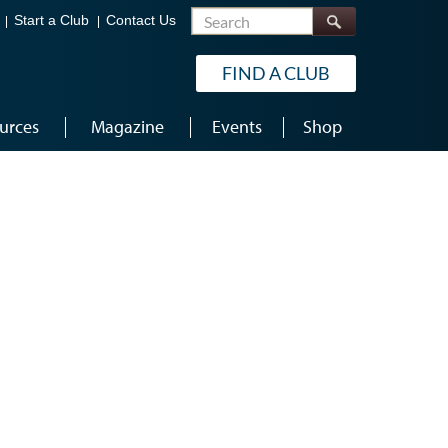
Search
Start a Club
Contact Us
FIND A CLUB
urces
Magazine
Events
Shop