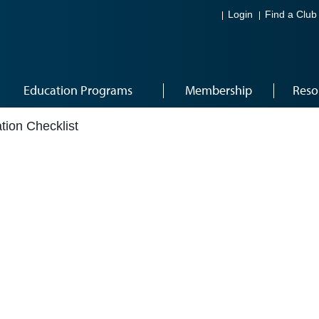
Login
Find a Club
Education Programs
Membership
Reso
ation Checklist