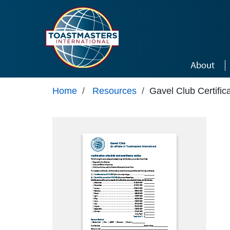
Skip to main content
About
Home
/
Resources
/
Gavel Club Certific