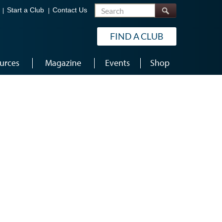
Search
Start a Club
Contact Us
FIND A CLUB
urces
Magazine
Events
Shop