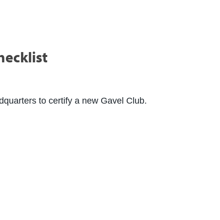
hecklist
adquarters to certify a new Gavel Club.