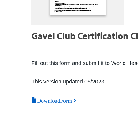
Gavel Club Certification C
Fill out this form and submit it to World He
This version updated 06/2023
DownloadForm