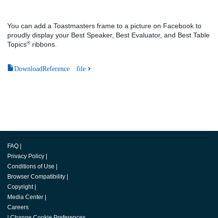
You can add a Toastmasters frame to a picture on Facebook to
proudly display your Best Speaker, Best Evaluator, and Best Table
®
Topics
ribbons.
DownloadReference file
FAQ
|
Privacy Policy
|
Conditions of Use
|
Browser Compatibility
|
Copyright
|
Media Center
|
Careers
|
Change Cookie Preferences