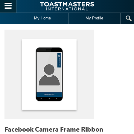
Skip to main content
My Home
My Profile
Facebook Camera Frame Ribbon