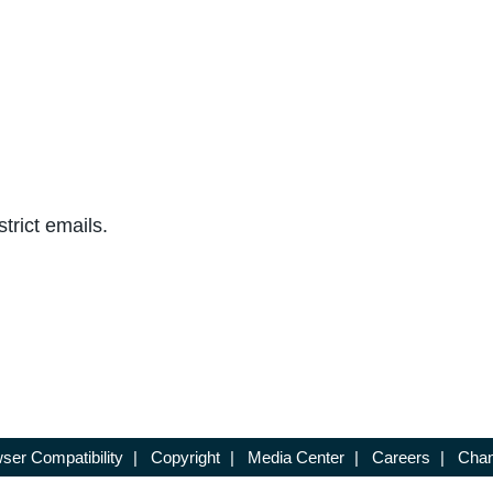
trict emails.
ser Compatibility
|
Copyright
|
Media Center
|
Careers
|
Chan