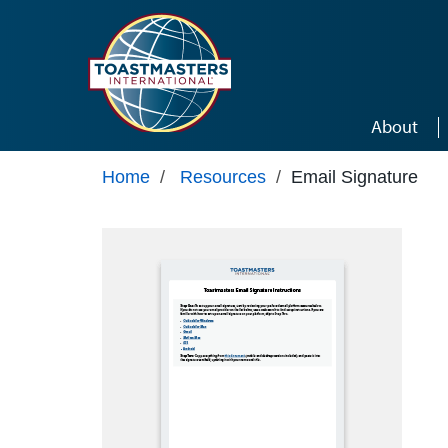
Skip to main content
About
Home
/
Resources
/
Email Signature