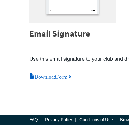
Email Signature
Use this email signature to your club and dis
DownloadForm
FAQ
|
Privacy Policy
|
Conditions of Use
|
Brow