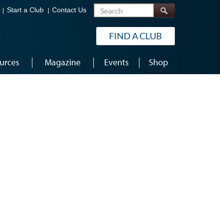
Search
Start a Club
Contact Us
FIND A CLUB
urces
Magazine
Events
Shop