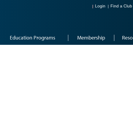
Login
Find a Club
Education Programs
Membership
Reso