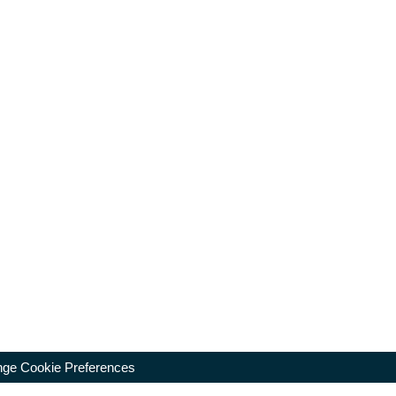
ge Cookie Preferences