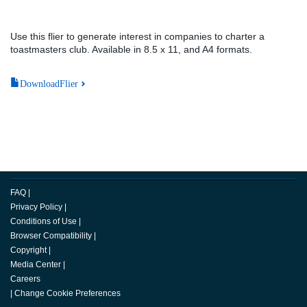
Use this flier to generate interest in companies to charter a
toastmasters club. Available in 8.5 x 11, and A4 formats.
DownloadFlier
FAQ
|
Privacy Policy
|
Conditions of Use
|
Browser Compatibility
|
Copyright
|
Media Center
|
Careers
|
Change Cookie Preferences