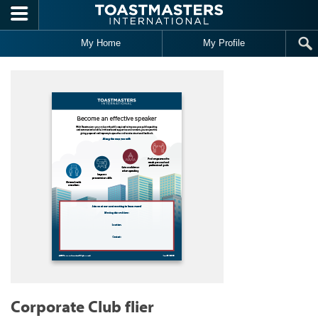
Skip to main content
My Home
My Profile
Corporate Club flier