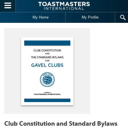
Skip to main content
My Home
My Profile
Club Constitution and Standard Bylaws