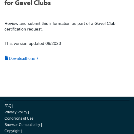
for Gavel Clubs
Review and submit this information as part of a Gavel Club
certification request.
This version updated 06/2023
DownloadForm
FAQ
|
Privacy Policy
|
Conditions of Use
|
Browser Compatibility
|
Copyright
|