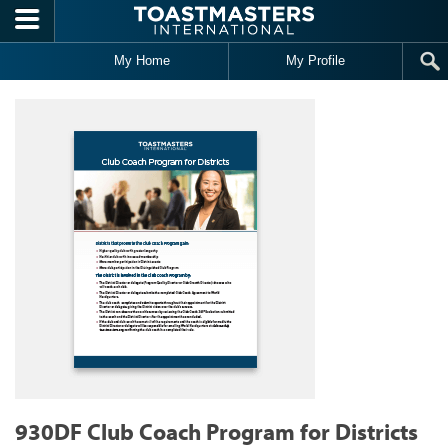
Skip to main content
My Home
My Profile
930DF Club Coach Program for Districts