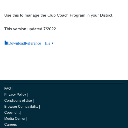
Use this to manage the Club Coach Program in your District.
This version updated 7/2022
DownloadReference file
FAQ
|
Privacy Policy
|
Conditions of Use
|
Browser Compatibility
|
Copyright
|
Media Center
|
Careers