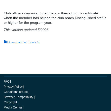
Club officers can award members in their club this certificate
when the member has helped the club reach Distinguished status
or higher for the program year.
This version updated 5/2026
DownloadCertificate
FAQ
|
Privacy Policy
|
Conditions of Use
|
Browser Compatibility
|
Copyright
|
Media Center
|