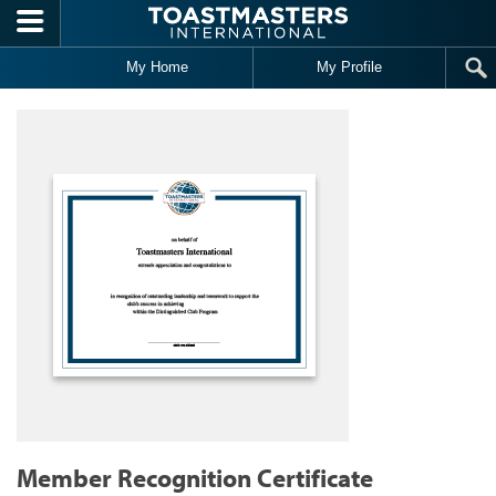
Skip to main content
My Home
My Profile
Member Recognition Certificate