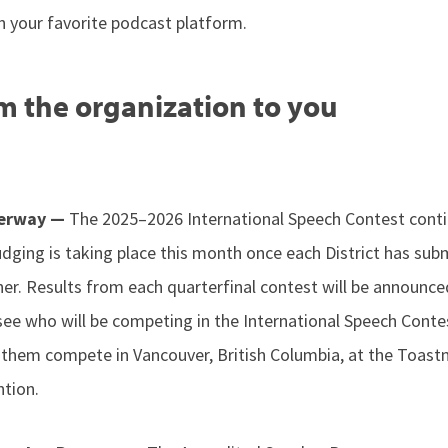
n your favorite podcast platform.
m the organization to you
derway —
The 2025–2026 International Speech Contest conti
udging is taking place this month once each District has sub
nner. Results from each quarterfinal contest will be announced
see who will be competing in the International Speech Conte
 them compete in Vancouver, British Columbia, at the Toas
ntion.