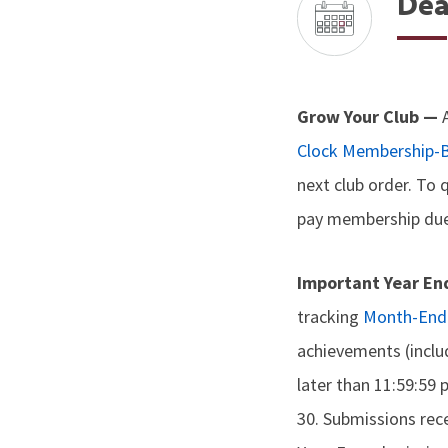
Dea
Grow Your Club —
Clock Membership-B
next club order. To 
pay membership dues
Important Year En
tracking
Month-End 
achievements (incl
later than 11:59:59
30. Submissions rec