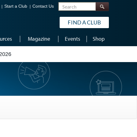
Search
Start a Club
Contact Us
FIND A CLUB
urces
Magazine
Events
Shop
2026