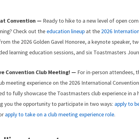
 at Convention —
Ready to hike to a new level of open co
rning? Check out the
education lineup
at the
2026 Internatio
 from the 2026 Golden Gavel Honoree, a keynote speaker, tw
ded learning education sessions, and six Toastmasters Jou
ive Convention Club Meeting! —
For in-person attendees, th
club meeting experience on the 2026 International Conventio
ned to fully showcase the Toastmasters club experience in a 
g you the opportunity to participate in two ways:
apply to b
or
apply to take on a club meeting experience role
.