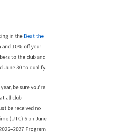
ting in the
Beat the
n and 10% off your
mbers to the club and
 June 30 to qualify.
 year, be sure you’re
t all club
st be received no
Time (UTC) 6 on June
he 2026–2027 Program