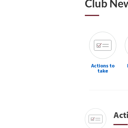
Club Ne
Actions to
take
Act