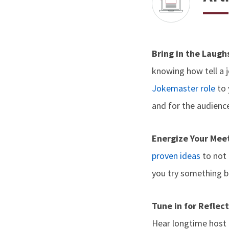
Bring in the Laug
knowing how tell a j
Jokemaster role
to 
and for the audience
Energize Your Mee
proven ideas
to not 
you try something b
Tune in for Reflec
Hear longtime host G