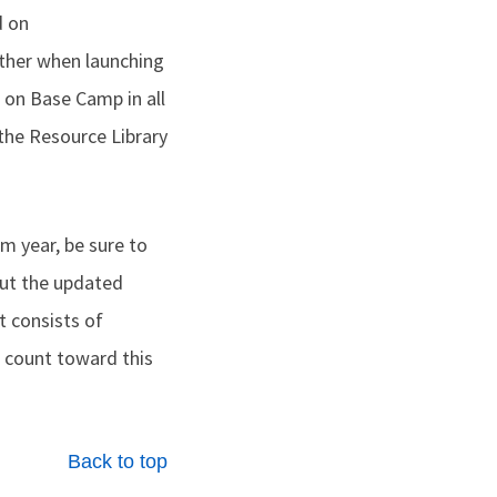
d on
ther when launching
 on Base Camp in all
 the Resource Library
m year, be sure to
ut the updated
 consists of
 count toward this
Back to top