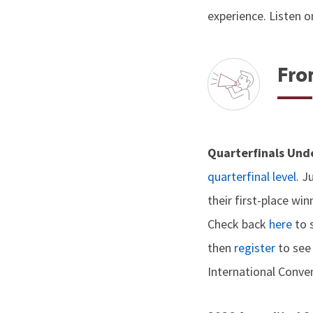
experience. Listen o
Fro
Quarterfinals Un
quarterfinal level
. J
their first-place wi
Check back
here
to 
then
register
to see
International Conve