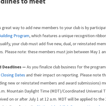
dlines to meet
A great way to add new members to your club is by participa
uilding Program
, which features a unique recognition ribbo
qualify, your club must add five new, dual, or reinstated me
. Please note: these members must join between May 1 and
d Deadlines —
As you finalize club business for the program
Closing Dates
and their impact on reporting. Please note tha
uding new or reinstated members and award submissions) mu
 p.m. Mountain Daylight Time (MDT)/Coordinated Universal 
eived on or after July 1 at 12 a.m. MDT will be applied to t