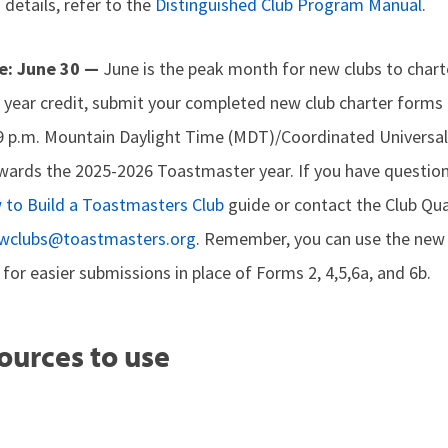
 details, refer to the
Distinguished Club Program Manual
.
e: June 30 —
June is the peak month for new clubs to chart
year credit, submit your completed new club charter forms a
9 p.m. Mountain Daylight Time (MDT)/Coordinated Universa
wards the 2025-2026 Toastmaster year. If you have question
to Build a Toastmasters Club
guide or contact the Club Qu
wclubs@toastmasters.org
. Remember, you can use the ne
for easier submissions in place of Forms 2, 4,5,6a, and 6b.
ources to use