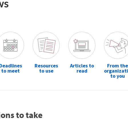
ws
Deadlines
Resources
Articles to
From the
to meet
to use
read
organizat
to you
ions to take