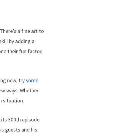
There’s a fine art to
kill by adding a
e their fun factor,
hing new, try
some
 new ways. Whether
 situation.
 its 300th episode.
is guests and his