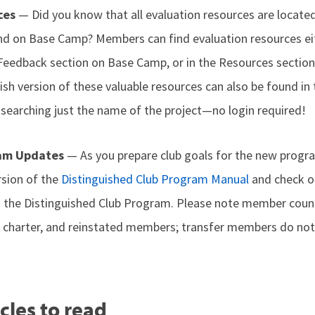
ces
— Did you know that all evaluation resources are locate
d on Base Camp? Members can find evaluation resources ei
e Feedback section on Base Camp, or in the Resources section
sh version of these valuable resources can also be found in
 searching just the name of the project—no login required!
ram Updates
— As you prepare club goals for the new progra
rsion of the
Distinguished Club Program Manual
and check o
 the Distinguished Club Program. Please note member count
, charter, and reinstated members; transfer members do not
cles to read