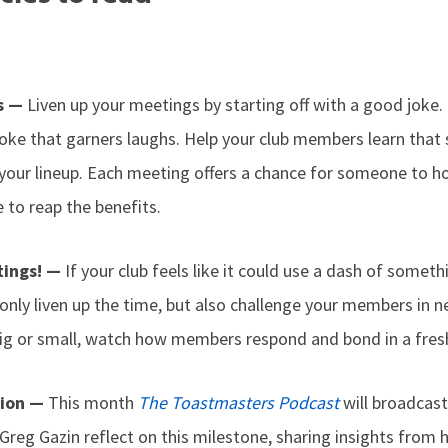
hs —
Liven up your meetings by starting off with a good joke. 
oke that garners laughs. Help your club members learn that s
your lineup. Each meeting offers a chance for someone to hon
 to reap the benefits.
tings! —
If your club feels like it could use a dash of somet
only liven up the time, but also challenge your members in
ig or small, watch how members respond and bond in a fresh
tion —
This month
The Toastmasters Podcast
will broadcast
reg Gazin reflect on this milestone, sharing insights from h