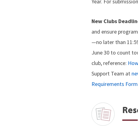
Year. For submission
New Clubs Deadlin
and ensure program 
—no later than 11:5
June 30 to count to
club, reference:
How 
Support Team at
ne
Requirements Form
Res