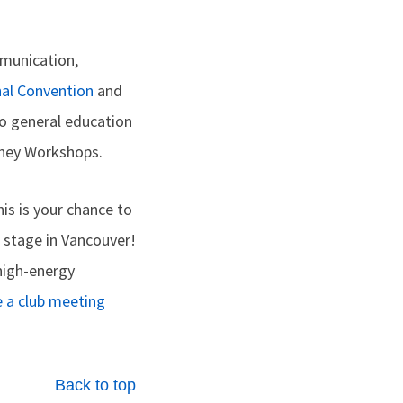
mmunication,
nal Convention
and
o general education
rney Workshops.
is is your chance to
n stage in Vancouver!
high-energy
e a club meeting
Back to top