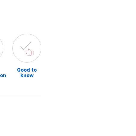
Good to
ion
know