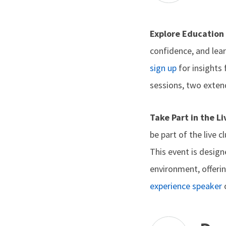
Explore Education
confidence, and lea
sign up
for insights
sessions, two exten
Take Part in the L
be part of the live 
This event is desig
environment, offerin
experience speaker