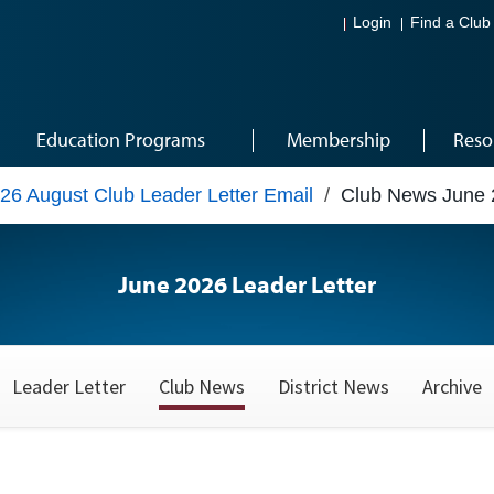
Login
Find a Club
Education Programs
Membership
Reso
26 August Club Leader Letter Email
/
Club News June 
June 2026 Leader Letter
Leader Letter
Club News
District News
Archive