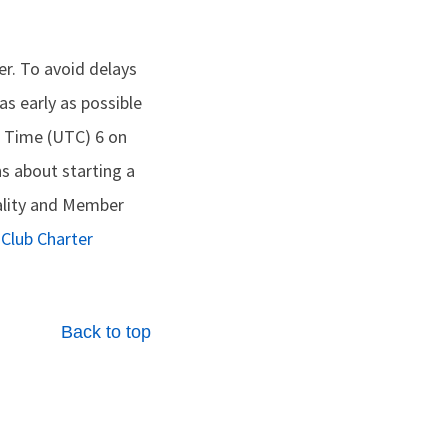
er. To avoid delays
s early as possible
l Time (UTC) 6 on
s about starting a
ality and Member
w
Club Charter
Back to top