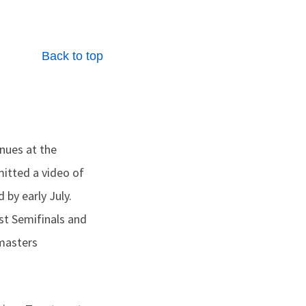
Back to top
nues at the
mitted a video of
 by early July.
st Semifinals and
tmasters