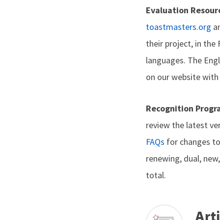
Evaluation Resour
toastmasters.org
an
their project, in th
languages. The Engli
on our website with
Recognition Prog
review the latest ve
FAQs
for changes to
renewing, dual, new
total.
Arti