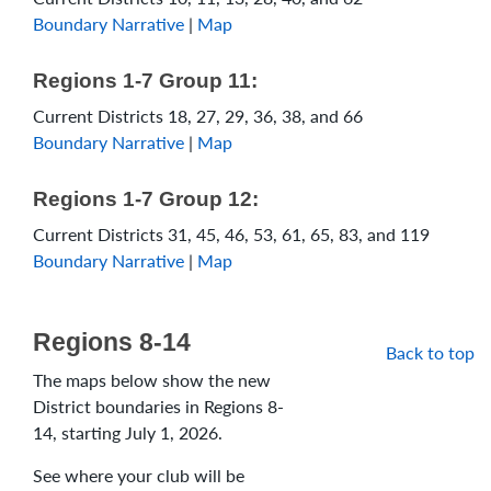
Boundary Narrative
|
Map
Regions 1-7 Group 11:
Current Districts 18, 27, 29, 36, 38, and 66
Boundary Narrative
|
Map
Regions 1-7 Group 12:
Current Districts 31, 45, 46, 53, 61, 65, 83, and 119
Boundary Narrative
|
Map
Regions 8-14
Back to top
The maps below show the new
District boundaries in Regions 8-
14, starting July 1, 2026.
See where your club will be