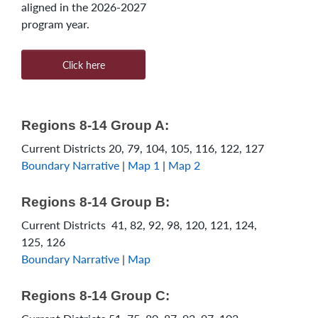
aligned in the 2026-2027
program year.
Click here
Regions 8-14 Group A:
Current Districts 20, 79, 104, 105, 116, 122, 127
Boundary Narrative
|
Map 1
|
Map 2
Regions 8-14 Group B:
Current Districts 41, 82, 92, 98, 120, 121, 124,
125, 126
Boundary Narrative
|
Map
Regions 8-14 Group C: