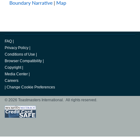
Boundary Narrative
|
Map
FAQ
|
Privacy Policy
|
Conditions of Use
|
Browser Compatibility
|
Copyright
|
Media Center
|
Careers
|
Change Cookie Preferences
© 2026 Toastmasters International. All rights reserved.