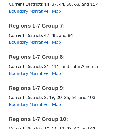
Current Districts 14, 37, 44, 58, 63, and 117
Boundary Narrative
|
Map
Regions 1-7 Group 7:
Current Districts 47, 48, and 84
Boundary Narrative
|
Map
Regions 1-7 Group 8:
Current Districts 81, 111, and Latin America
Boundary Narrative
|
Map
Regions 1-7 Group 9:
Current Districts 8, 19, 30, 35, 54, and 103
Boundary Narrative
|
Map
Regions 1-7 Group 10:
Current Districts 10, 11, 13, 28, 40, and 62