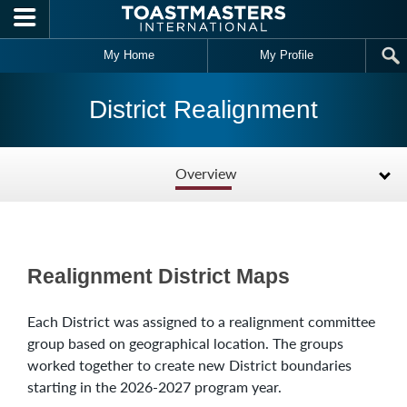
Skip to main content
My Home
My Profile
District Realignment
Overview
Realignment District Maps
Each District was assigned to a realignment committee
group based on geographical location. The groups
worked together to create new District boundaries
starting in the 2026-2027 program year.