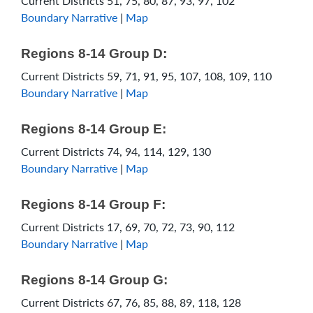
Current Districts 51, 75, 80, 87, 93, 97, 102
Boundary Narrative
|
Map
Regions 8-14 Group D:
Current Districts 59, 71, 91, 95, 107, 108, 109, 110
Boundary Narrative
|
Map
Regions 8-14 Group E:
Current Districts 74, 94, 114, 129, 130
Boundary Narrative
|
Map
Regions 8-14 Group F:
Current Districts 17, 69, 70, 72, 73, 90, 112
Boundary Narrative
|
Map
Regions 8-14 Group G:
Current Districts 67, 76, 85, 88, 89, 118, 128