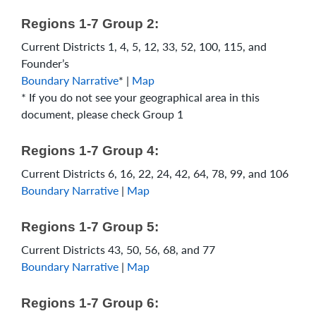
Regions 1-7 Group 2:
Current Districts 1, 4, 5, 12, 33, 52, 100, 115, and
Founder’s
Boundary Narrative
* |
Map
* If you do not see your geographical area in this
document, please check Group 1
Regions 1-7 Group 4:
Current Districts 6, 16, 22, 24, 42, 64, 78, 99, and 106
Boundary Narrative
|
Map
Regions 1-7 Group 5:
Current Districts 43, 50, 56, 68, and 77
Boundary Narrative
|
Map
Regions 1-7 Group 6: