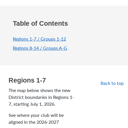
Table of Contents
Regions 1-7 / Groups 1-12
Regions 8-14 / Groups A-G
Regions 1-7
Back to top
The map below shows the new
District boundaries in Regions 1-
7, starting July 1, 2026.
See where your club will be
aligned in the 2026-2027