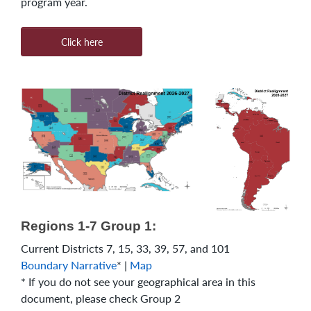
program year.
Click here
Regions 1-7 Group 1:
Current Districts 7, 15, 33, 39, 57, and 101
Boundary Narrative
* |
Map
* If you do not see your geographical area in this
document, please check Group 2