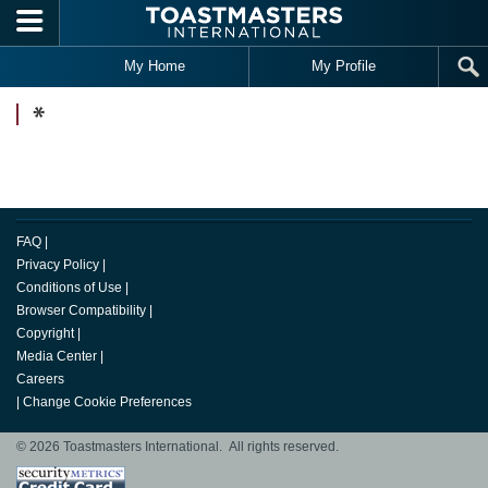
Skip to main content
My Home
My Profile
*
FAQ
|
Privacy Policy
|
Conditions of Use
|
Browser Compatibility
|
Copyright
|
Media Center
|
Careers
|
Change Cookie Preferences
© 2026 Toastmasters International. All rights reserved.