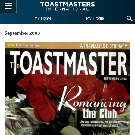
Skip to main content
My Home
My Profile
September 2003