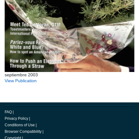
septiembre 2003
View Publication
FAQ
|
Privacy Policy
|
Conditions of Use
|
Browser Compatibility
|
Copyright
|