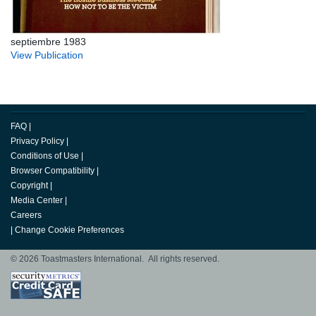
septiembre 1983
View Publication
FAQ
|
Privacy Policy
|
Conditions of Use
|
Browser Compatibility
|
Copyright
|
Media Center
|
Careers
|
Change Cookie Preferences
© 2026 Toastmasters International. All rights reserved.