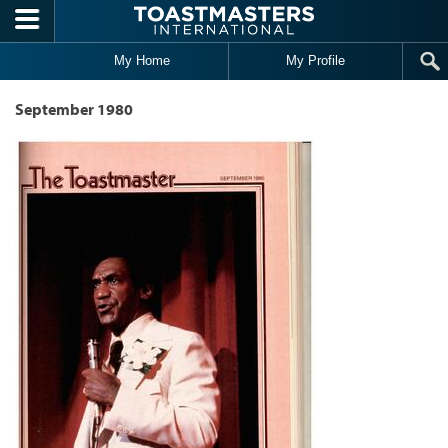
Skip to main content
My Home
My Profile
September 1980