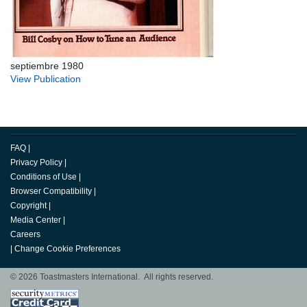
septiembre 1980
View Publication
FAQ
|
Privacy Policy
|
Conditions of Use
|
Browser Compatibility
|
Copyright
|
Media Center
|
Careers
|
Change Cookie Preferences
© 2026 Toastmasters International. All rights reserved.