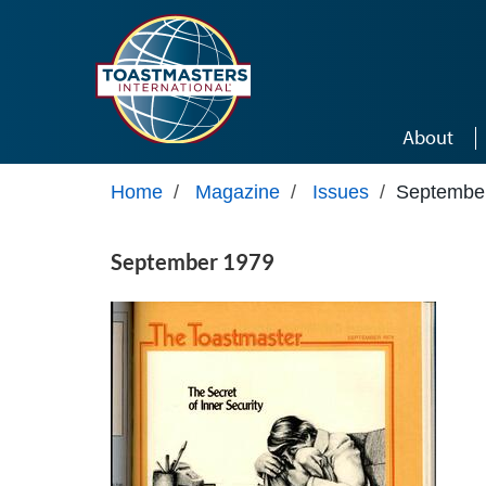
Skip to main content
About
Home
/
Magazine
/
Issues
/
Septembe
September 1979