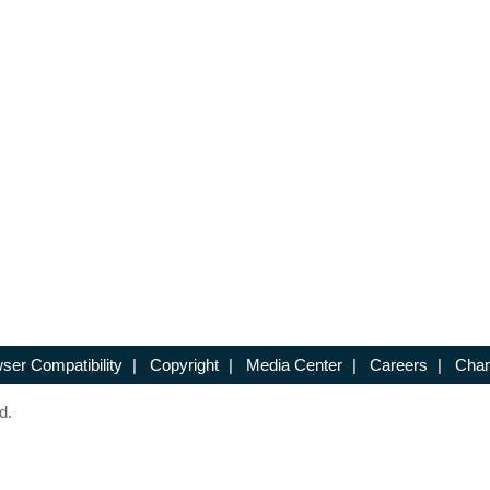
ser Compatibility
|
Copyright
|
Media Center
|
Careers
|
Chan
d.