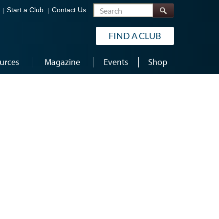
Search
Start a Club
Contact Us
FIND A CLUB
urces
Magazine
Events
Shop