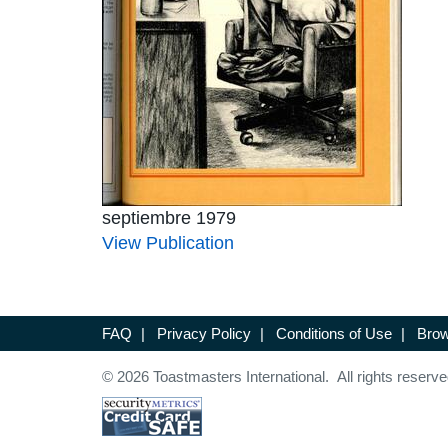
septiembre 1979
View Publication
FAQ
|
Privacy Policy
|
Conditions of Use
|
Brow
© 2026 Toastmasters International. All rights reserve