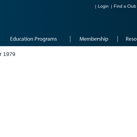
Login
Find a Club
Education Programs
Membership
Reso
r 1979