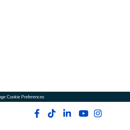
ge Cookie Preferences