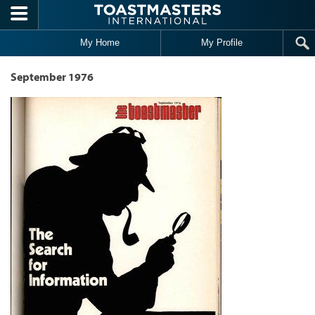
Skip to main content
My Home
My Profile
September 1976