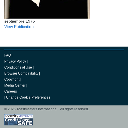
septiembre 1976
View Publication
FAQ
|
Privacy Policy
|
Conditions of Use
|
Browser Compatibility
|
Copyright
|
Media Center
|
Careers
|
Change Cookie Preferences
© 2026 Toastmasters International. All rights reserved.