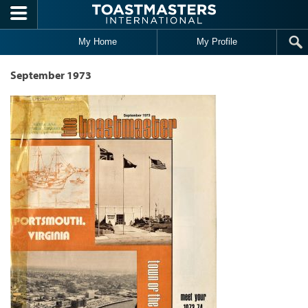
Skip to main content
My Home
My Profile
September 1973