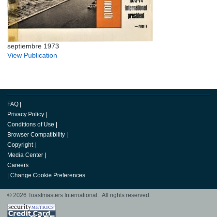
septiembre 1973
View Publication
FAQ
|
Privacy Policy
|
Conditions of Use
|
Browser Compatibility
|
Copyright
|
Media Center
|
Careers
|
Change Cookie Preferences
© 2026 Toastmasters International. All rights reserved.