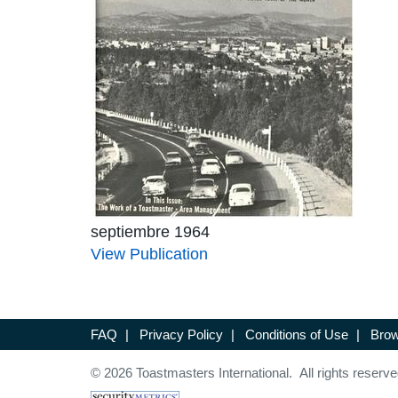
septiembre 1964
View Publication
FAQ
|
Privacy Policy
|
Conditions of Use
|
Brow
© 2026 Toastmasters International. All rights reserve