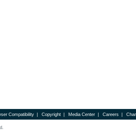
ser Compatibility
|
Copyright
|
Media Center
|
Careers
|
Chan
d.