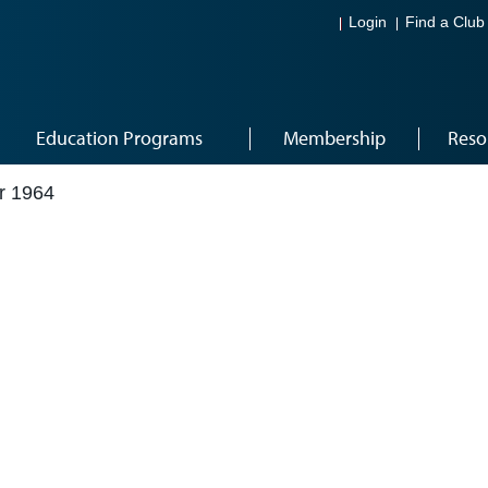
Login
Find a Club
Education Programs
Membership
Reso
r 1964