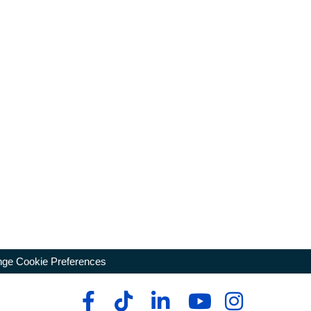
ge Cookie Preferences