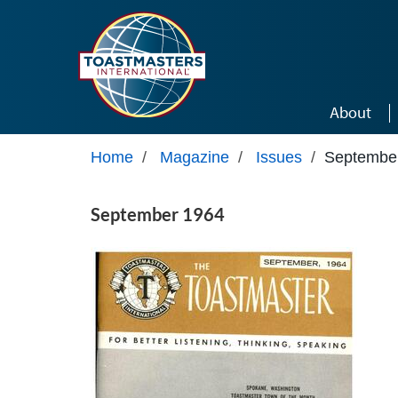
Skip to main content
About
Home
/
Magazine
/
Issues
/
Septembe
September 1964