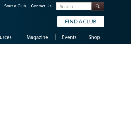
Search
Start a Club
Contact Us
FIND A CLUB
urces
Magazine
Events
Shop