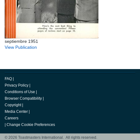
septiembre 1951
View Publication
FAQ
|
Privacy Policy
|
Conditions of Use
|
Browser Compatibility
|
Copyright
|
Media Center
|
Careers
|
Change Cookie Preferences
© 2026 Toastmasters International. All rights reserved.