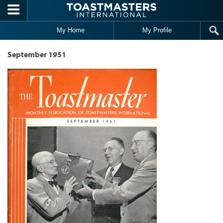
Skip to main content
My Home
My Profile
September 1951