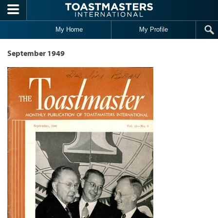
Skip to main content
My Home
My Profile
September 1949