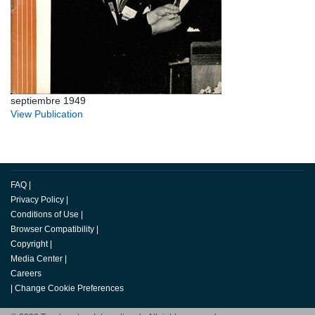
septiembre 1949
View Publication
FAQ
|
Privacy Policy
|
Conditions of Use
|
Browser Compatibility
|
Copyright
|
Media Center
|
Careers
|
Change Cookie Preferences