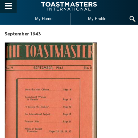
Skip to main content
My Home
My Profile
September 1943