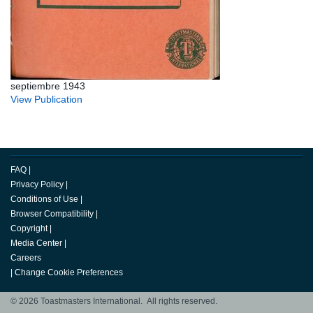
septiembre 1943
View Publication
FAQ
|
Privacy Policy
|
Conditions of Use
|
Browser Compatibility
|
Copyright
|
Media Center
|
Careers
|
Change Cookie Preferences
© 2026 Toastmasters International. All rights reserved.