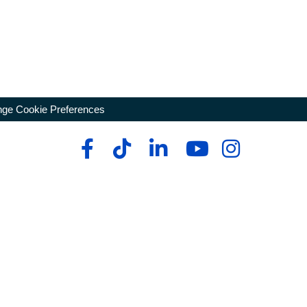
ge Cookie Preferences