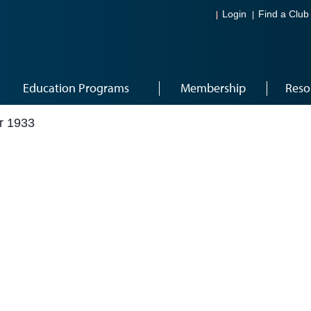
Login
Find a Club
Education Programs
Membership
Reso
r 1933