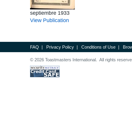
septiembre 1933
View Publication
FAQ
|
Privacy Policy
|
Conditions of Use
|
Brow
© 2026 Toastmasters International. All rights reserve