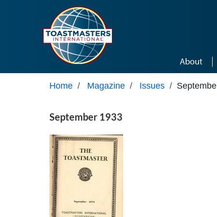
Skip to main content
About
Home
/
Magazine
/
Issues
/
Septembe
September 1933