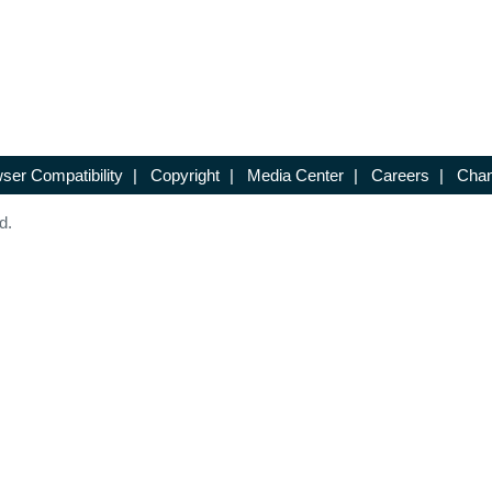
ser Compatibility
|
Copyright
|
Media Center
|
Careers
|
Chan
d.