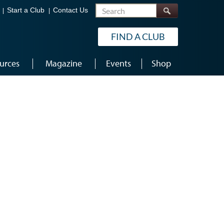
Search
Start a Club
Contact Us
FIND A CLUB
urces
Magazine
Events
Shop