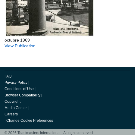
octubre 1969
View Publication
FAQ
|
Privacy Policy
|
Conditions of Use
|
Browser Compatibility
|
Copyright
|
Media Center
|
Careers
|
Change Cookie Preferences
© 2026 Toastmasters International. All rights reserved.