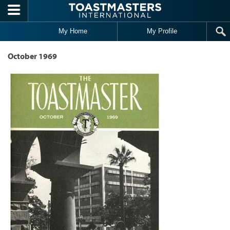
Skip to main content
My Home
My Profile
October 1969