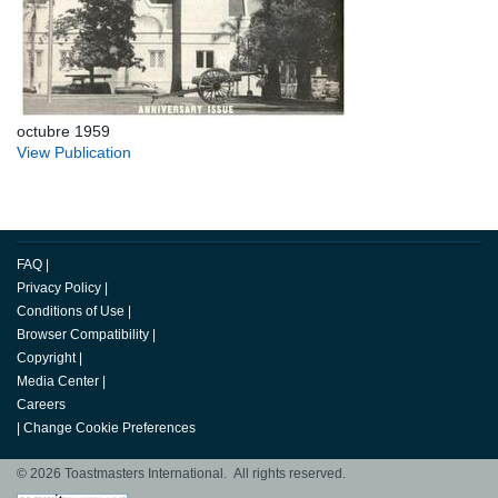
octubre 1959
View Publication
FAQ
|
Privacy Policy
|
Conditions of Use
|
Browser Compatibility
|
Copyright
|
Media Center
|
Careers
|
Change Cookie Preferences
© 2026 Toastmasters International. All rights reserved.