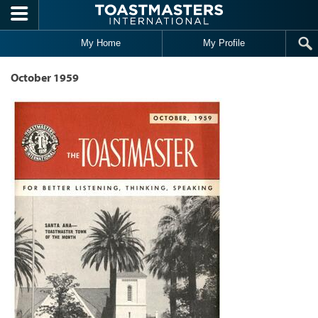
Skip to main content
My Home
My Profile
October 1959