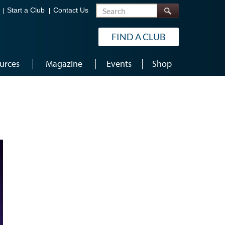
Search
Start a Club
Contact Us
FIND A CLUB
urces
Magazine
Events
Shop