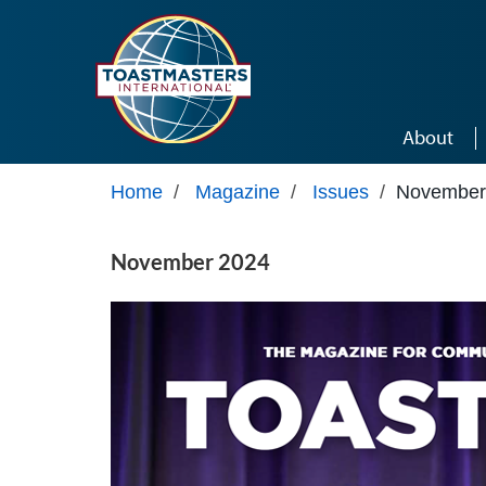
Skip to main content
About
Home
/
Magazine
/
Issues
/
November
November 2024