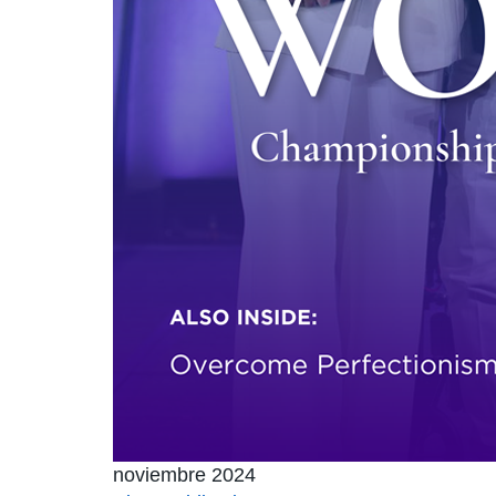
noviembre 2024