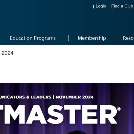
Login
Find a Club
Education Programs
Membership
Reso
 2024