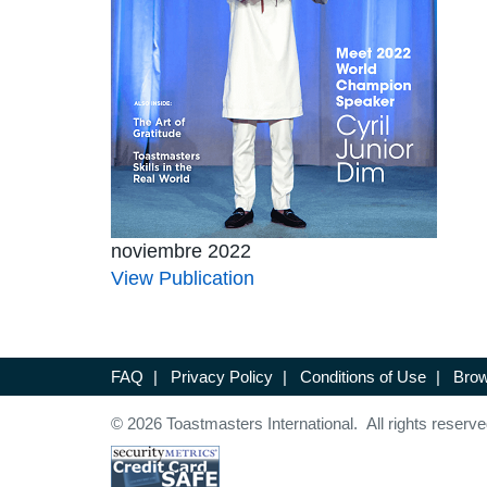
noviembre 2022
View Publication
FAQ
|
Privacy Policy
|
Conditions of Use
|
Brow
© 2026 Toastmasters International. All rights reserve