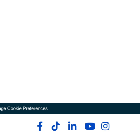
ge Cookie Preferences