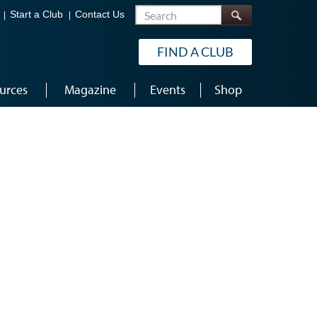
Search
Start a Club
Contact Us
FIND A CLUB
urces
Magazine
Events
Shop