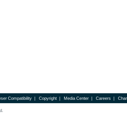
ser Compatibility
|
Copyright
|
Media Center
|
Careers
|
Chan
d.