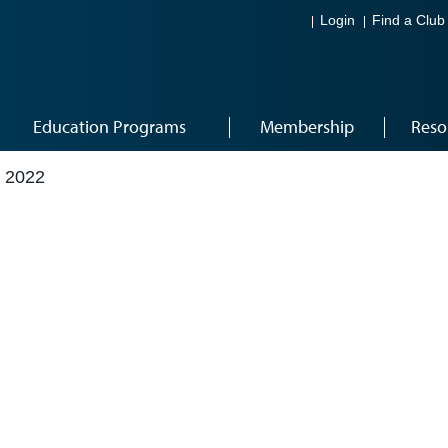
Login
Find a Club
Education Programs
Membership
Reso
 2022