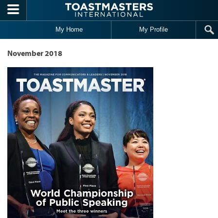
Skip to main content
My Home
My Profile
November 2018