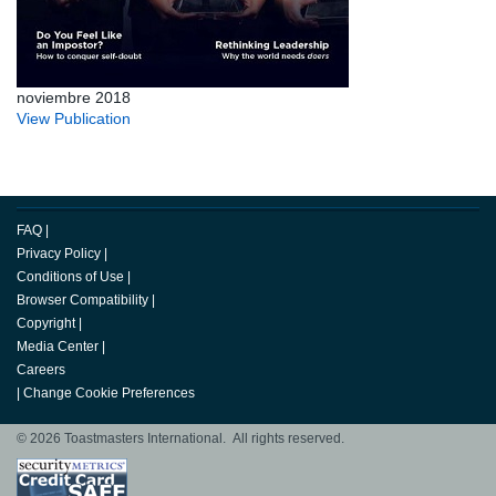
noviembre 2018
View Publication
FAQ
|
Privacy Policy
|
Conditions of Use
|
Browser Compatibility
|
Copyright
|
Media Center
|
Careers
|
Change Cookie Preferences
© 2026 Toastmasters International. All rights reserved.