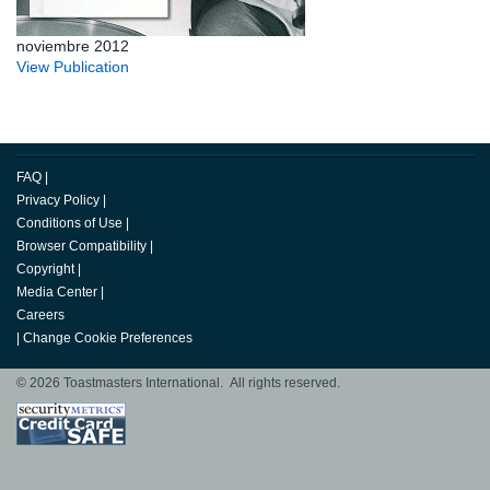
noviembre 2012
View Publication
FAQ
|
Privacy Policy
|
Conditions of Use
|
Browser Compatibility
|
Copyright
|
Media Center
|
Careers
|
Change Cookie Preferences
© 2026 Toastmasters International. All rights reserved.