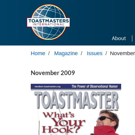
Skip to main content
About
Home
/
Magazine
/
Issues
/
November
November 2009