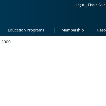
Login
Find a Club
Education Programs
Membership
Reso
 2009