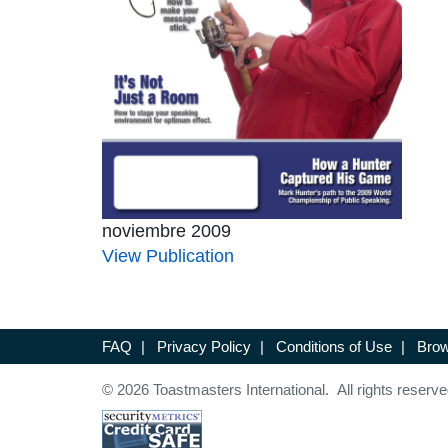
noviembre 2009
View Publication
FAQ
|
Privacy Policy
|
Conditions of Use
|
Brow
© 2026 Toastmasters International. All rights reserve