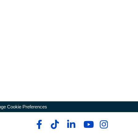
ge Cookie Preferences