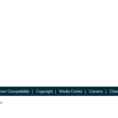
ser Compatibility
|
Copyright
|
Media Center
|
Careers
|
Chan
d.