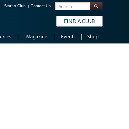
Search
Start a Club
Contact Us
FIND A CLUB
urces
Magazine
Events
Shop