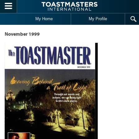
Skip to main content
My Home
My Profile
November 1999