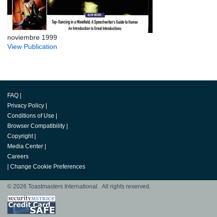
noviembre 1999
View Publication
FAQ
|
Privacy Policy
|
Conditions of Use
|
Browser Compatibility
|
Copyright
|
Media Center
|
Careers
|
Change Cookie Preferences
© 2026 Toastmasters International. All rights reserved.