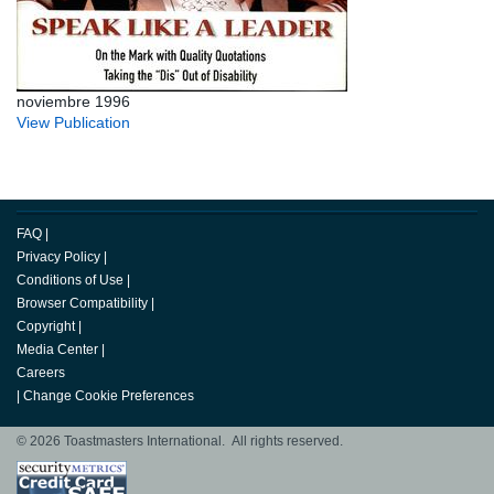
noviembre 1996
View Publication
FAQ
|
Privacy Policy
|
Conditions of Use
|
Browser Compatibility
|
Copyright
|
Media Center
|
Careers
|
Change Cookie Preferences
© 2026 Toastmasters International. All rights reserved.