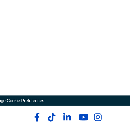
ge Cookie Preferences