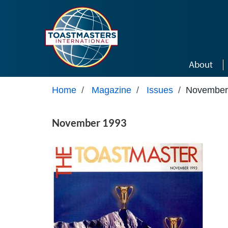
Skip to main content
About
Home
/
Magazine
/
Issues
/
November
November 1993