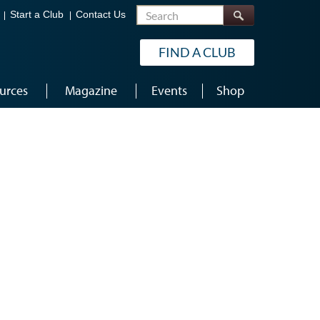
Search
Start a Club
Contact Us
FIND A CLUB
urces
Magazine
Events
Shop