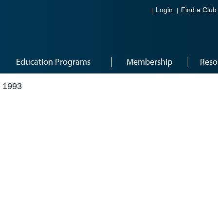
Login
Find a Club
Education Programs
Membership
Reso
 1993