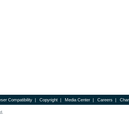
ser Compatibility
|
Copyright
|
Media Center
|
Careers
|
Chan
d.