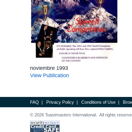
noviembre 1993
View Publication
FAQ
|
Privacy Policy
|
Conditions of Use
|
Brow
© 2026 Toastmasters International. All rights reserve