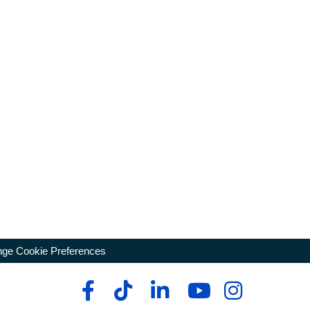
ge Cookie Preferences