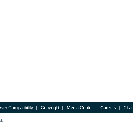
ser Compatibility
|
Copyright
|
Media Center
|
Careers
|
Chan
d.