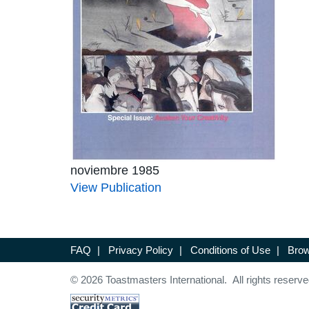
noviembre 1985
View Publication
FAQ
|
Privacy Policy
|
Conditions of Use
|
Brow
© 2026 Toastmasters International. All rights reserve