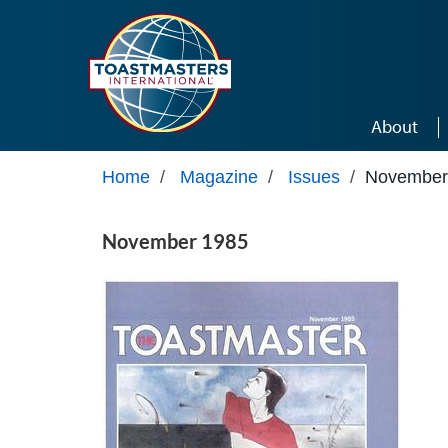
Skip to main content
About
Home
/
Magazine
/
Issues
/
November
November 1985