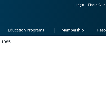
Login
Find a Club
Education Programs
Membership
Reso
 1985