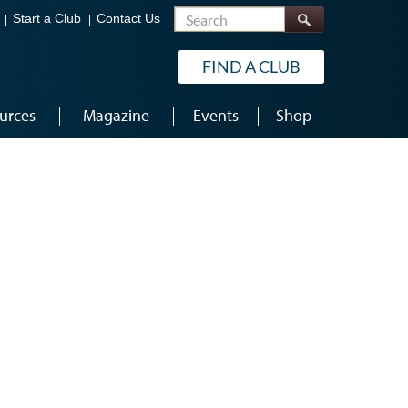
Search
Start a Club
Contact Us
FIND A CLUB
urces
Magazine
Events
Shop