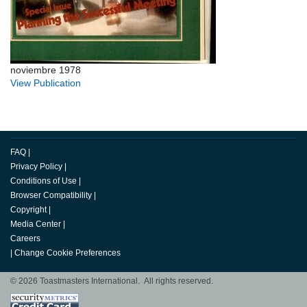
noviembre 1978
View Publication
FAQ
|
Privacy Policy
|
Conditions of Use
|
Browser Compatibility
|
Copyright
|
Media Center
|
Careers
|
Change Cookie Preferences
© 2026 Toastmasters International. All rights reserved.