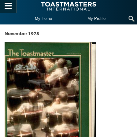
Skip to main content
My Home
My Profile
November 1978